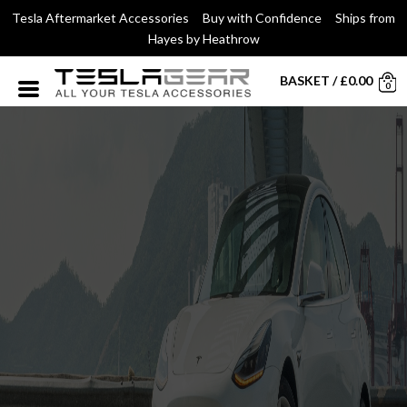
Tesla Aftermarket Accessories Buy with Confidence Ships from
Hayes by Heathrow
BASKET
/
£
0.00
0