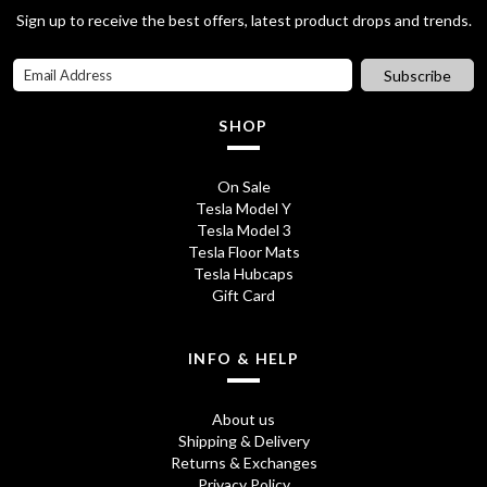
Sign up to receive the best offers, latest product drops and trends.
Subscribe
SHOP
On Sale
Tesla Model Y
Tesla Model 3
Tesla Floor Mats
Tesla Hubcaps
Gift Card
INFO & HELP
About us
Shipping & Delivery
Returns & Exchanges
Privacy Policy