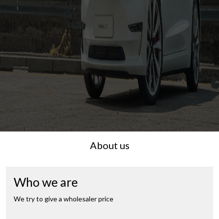
About us
Who we are
We try to give a wholesaler price