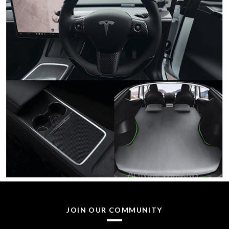
JOIN OUR COMMUNITY