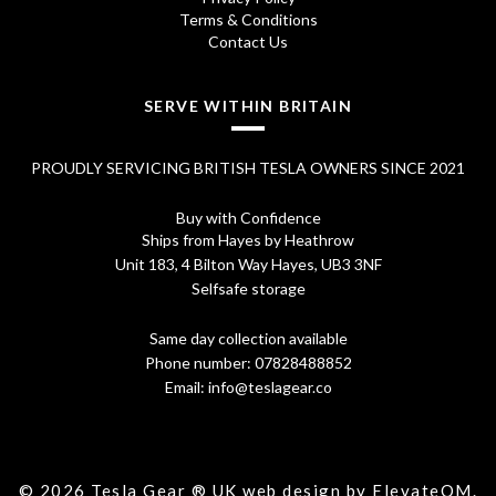
Terms & Conditions
Contact Us
SERVE WITHIN BRITAIN
PROUDLY SERVICING BRITISH TESLA OWNERS SINCE 2021
Buy with Confidence
Ships from Hayes by Heathrow
Unit 183, 4 Bilton Way Hayes, UB3 3NF
Selfsafe storage
Same day collection available
Phone number:
07828488852
Email:
info@teslagear.co
© 2026 Tesla Gear ® UK web design by ElevateOM.