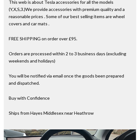
This web is about Tesla accessories for all the models
(Y,X,S,3.)We provide accessories with premium quality and a
reasonable prices . Some of our best selling items are wheel
covers and car mats .
FREE SHIPPING on order over £95.
Orders are processed within 2 to 3 business days (excluding
weekends and holidays)
You will be notified via email once the goods been prepared
and dispatched.
Buy with Confidence
Ships from Hayes Middlesex near Heathrow