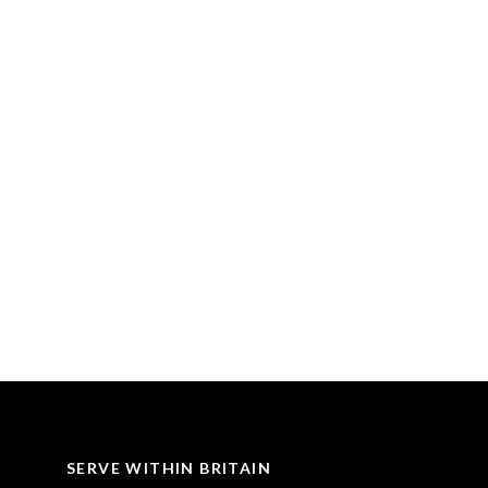
SERVE WITHIN BRITAIN