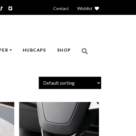
Contact
|
Wishlist
PER
HUBCAPS
SHOP