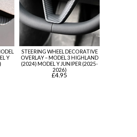
MODEL
STEERING WHEEL DECORATIVE
EL Y
OVERLAY – MODEL 3 HIGHLAND
)
(2024) MODEL Y JUNIPER (2025-
2026)
£
4.95