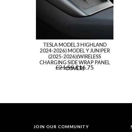
TESLA MODEL 3 HIGHLAND
2024-2026) MODEL Y JUNIPER
(2025-2026)(WIRELESS
CHARGING SIDE WRAP PANEL
O
C
£
21.50
£
16.75
COVER)
r
u
i
r
g
r
i
e
n
n
a
t
JOIN OUR COMMUNITY