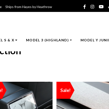
ce Ships from Hayes by Heathrow
L S & X
MODEL 3 (HIGHLAND)
MODEL Y JUNI
ction
e!
Sale!