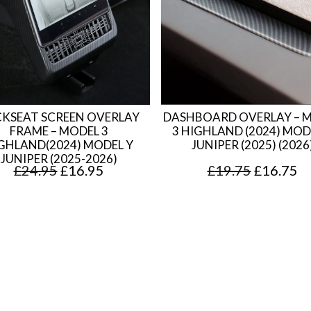
KSEAT SCREEN OVERLAY
DASHBOARD OVERLAY – 
FRAME – MODEL 3
3 HIGHLAND (2024) MOD
GHLAND(2024) MODEL Y
JUNIPER (2025) (2026
JUNIPER (2025-2026)
O
C
O
C
£
24.95
£
16.95
£
19.75
£
16.75
r
u
r
u
i
r
i
r
g
r
g
r
i
e
i
e
n
n
n
n