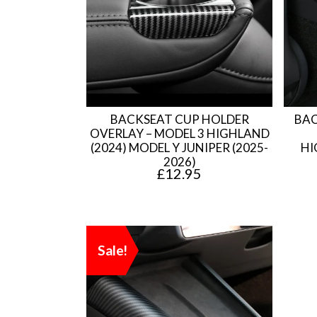
BACKSEAT CUP HOLDER
BAC
OVERLAY – MODEL 3 HIGHLAND
(2024) MODEL Y JUNIPER (2025-
HI
2026)
£
12.95
Sale!