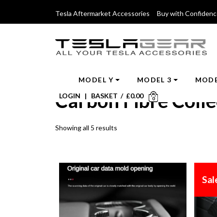
Tesla Aftermarket Accessories Buy with Confiden
MODEL Y
MODEL 3
MODE
Carbon Fibre Colle
LOGIN
|
BASKET
/
£
0.00
0
Showing all 5 results
Sal