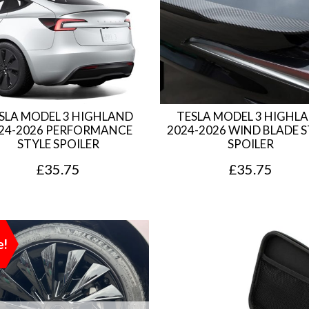
SLA MODEL 3 HIGHLAND
TESLA MODEL 3 HIGHL
24-2026 PERFORMANCE
2024-2026 WIND BLADE S
STYLE SPOILER
SPOILER
£
35.75
£
35.75
e!