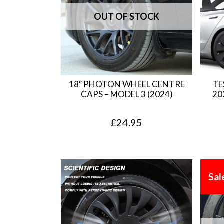
18″ PHOTON WHEEL CENTRE
TE
CAPS – MODEL 3 (2024)
20
£
24.95
Sal