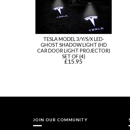
TESLA MODEL 3/Y/S/X LED-
GHOST SHADOW LIGHT (HD
CAR DOOR LIGHT PROJECTOR)
SET OF (4)
£
15.95
JOIN OUR COMMUNITY