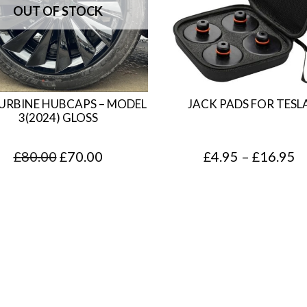
TURBINE HUBCAPS – MODEL
JACK PADS FOR TESL
3(2024) GLOSS
O
C
P
£
80.00
£
70.00
£
4.95
–
£
16.95
r
u
r
i
r
i
g
r
c
i
e
e
n
n
r
a
t
a