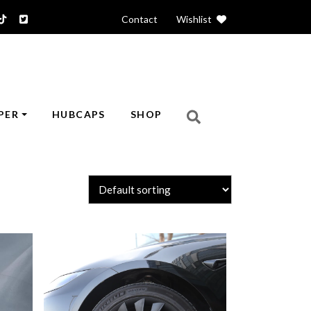
Contact
|
Wishlist
PER
HUBCAPS
SHOP