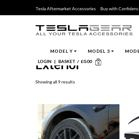
Tesla Aftermarket Accessories Buy with Confiden
MODEL Y
MODEL 3
MODE
Exterior
LOGIN
|
BASKET
/
£
0.00
0
Showing all 9 results