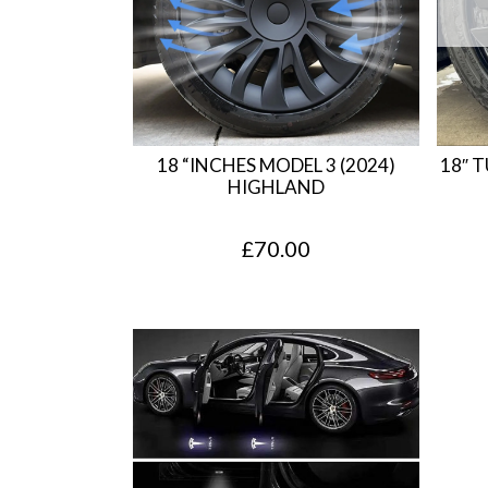
18 “INCHES MODEL 3 (2024)
18″ 
HIGHLAND
£
70.00