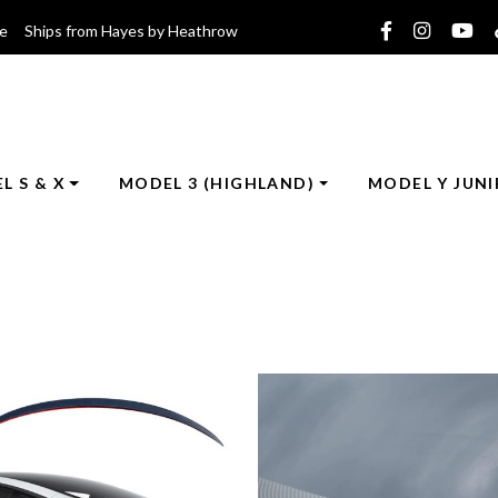
ce Ships from Hayes by Heathrow
L S & X
MODEL 3 (HIGHLAND)
MODEL Y JUNI