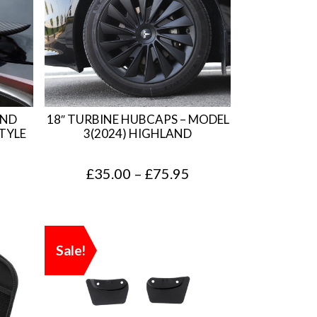
AND
18″ TURBINE HUBCAPS – MODEL
TYLE
3(2024) HIGHLAND
P
£
35.00
–
£
75.95
r
i
c
Sale!
e
r