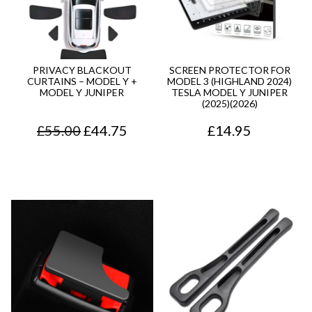
PRIVACY BLACKOUT
SCREEN PROTECTOR FOR
CURTAINS – MODEL Y +
MODEL 3 (HIGHLAND 2024)
MODEL Y JUNIPER
TESLA MODEL Y JUNIPER
(2025)(2026)
O
C
£
55.00
£
44.75
£
14.95
r
u
i
r
g
r
i
e
n
n
a
t
l
p