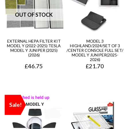
EXTERNAL HEPA FILTER KIT
MODEL 3
MODEL Y (2022-2025) TESLA
HIGHLAND/2024/SET OF 3
MODEL Y JUNIPER (2025)
/CENTER CONSOLE FULL SET/
(2026)
MODEL Y JUNIPER(2025-
2026)
£
46.75
£
21.70
Sale!