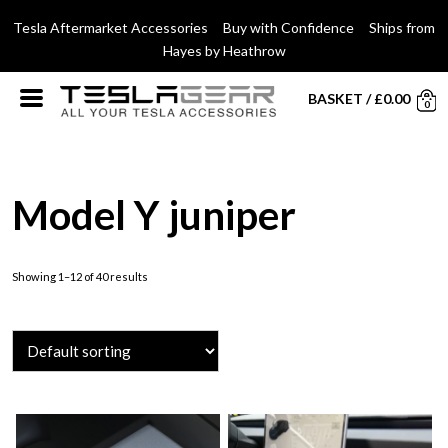
Tesla Aftermarket Accessories Buy with Confidence Ships from
Hayes by Heathrow
BASKET
/
£
0.00
0
Model Y juniper
Showing 1–12 of 40 results