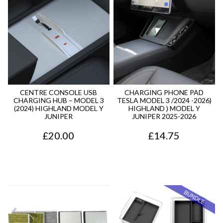
CENTRE CONSOLE USB
CHARGING PHONE PAD
CHARGING HUB – MODEL 3
TESLA MODEL 3 /2024 -2026)
(2024) HIGHLAND MODEL Y
HIGHLAND ) MODEL Y
JUNIPER
JUNIPER 2025-2026
£
20.00
£
14.75