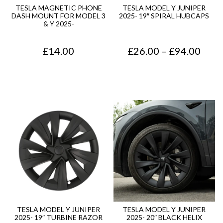
0
.
TESLA MAGNETIC PHONE
TESLA MODEL Y JUNIPER
DASH MOUNT FOR MODEL 3
2025- 19″ SPIRAL HUBCAPS
0
& Y 2025-
.
P
£
14.00
£
26.00
–
£
94.00
r
i
c
e
r
a
n
g
e
TESLA MODEL Y JUNIPER
TESLA MODEL Y JUNIPER
2025- 19″ TURBINE RAZOR
2025- 20″ BLACK HELIX
: