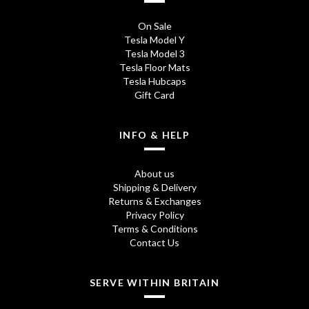
1
2
£
On Sale
8
5
9
Tesla Model Y
Tesla Model 3
.
.
4
Tesla Floor Mats
7
0
Tesla Hubcaps
.
Gift Card
5
0
0
t
t
0
INFO & HELP
h
h
About us
r
r
Shipping & Delivery
o
o
Returns & Exchanges
Privacy Policy
u
u
Terms & Conditions
Contact Us
g
g
h
h
SERVE WITHIN BRITAIN
£
£