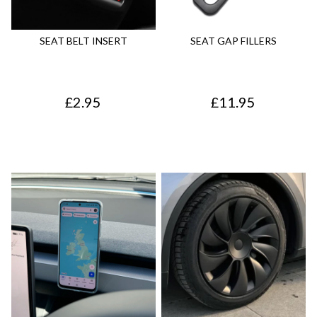
p
r
r
i
SEAT BELT INSERT
SEAT GAP FILLERS
i
c
c
e
£
2.95
£
11.95
e
i
w
s
a
:
s
£
:
4
£
4
5
.
5
7
.
5