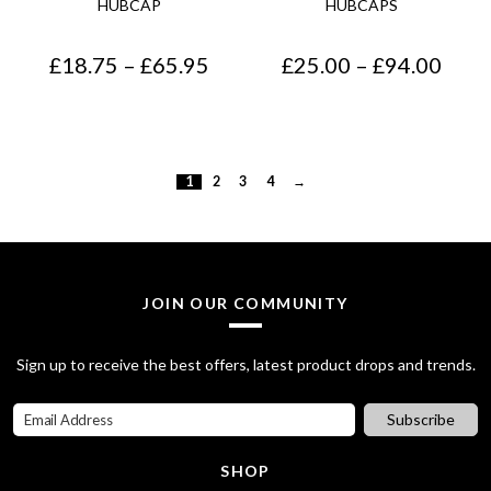
HUBCAP
HUBCAPS
£
P
P
£
18.75
–
£
65.95
£
25.00
–
£
94.00
2
r
r
6
i
i
.
c
c
0
1
2
3
4
→
e
e
0
r
r
t
a
a
h
JOIN OUR COMMUNITY
n
n
r
g
g
o
Sign up to receive the best offers, latest product drops and trends.
e
e
u
Subscribe
:
:
g
£
£
SHOP
h