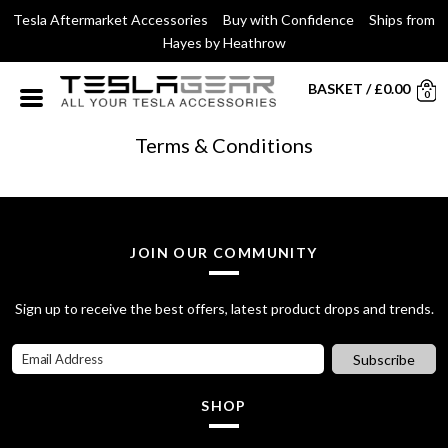
Tesla Aftermarket Accessories Buy with Confidence Ships from
Hayes by Heathrow
BASKET
/
£
0.00
0
Terms & Conditions
JOIN OUR COMMUNITY
Sign up to receive the best offers, latest product drops and trends.
Subscribe
SHOP