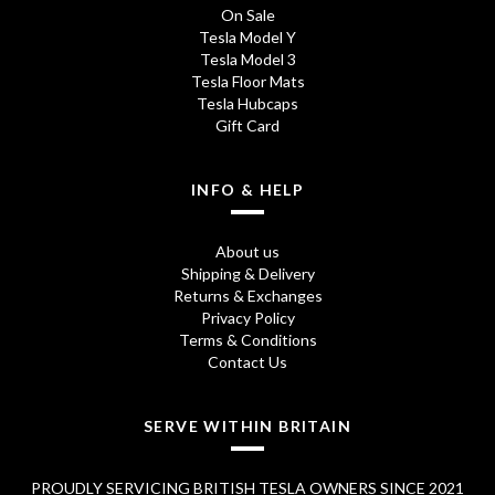
On Sale
Tesla Model Y
Tesla Model 3
Tesla Floor Mats
Tesla Hubcaps
Gift Card
INFO & HELP
About us
Shipping & Delivery
Returns & Exchanges
Privacy Policy
Terms & Conditions
Contact Us
SERVE WITHIN BRITAIN
PROUDLY SERVICING BRITISH TESLA OWNERS SINCE 2021