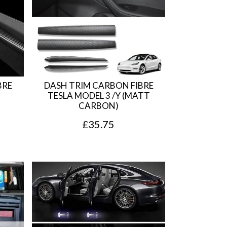
BRE
DASH TRIM CARBON FIBRE
TESLA MODEL 3 /Y (MATT
CARBON)
£
35.75