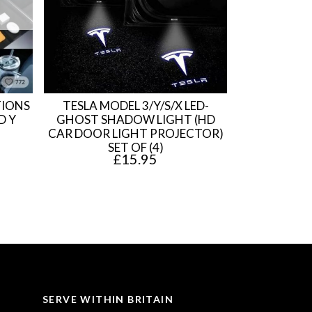
TIONS
TESLA MODEL 3/Y/S/X LED-
D Y
GHOST SHADOW LIGHT (HD
CAR DOOR LIGHT PROJECTOR)
SET OF (4)
£
15.95
SERVE WITHIN BRITAIN