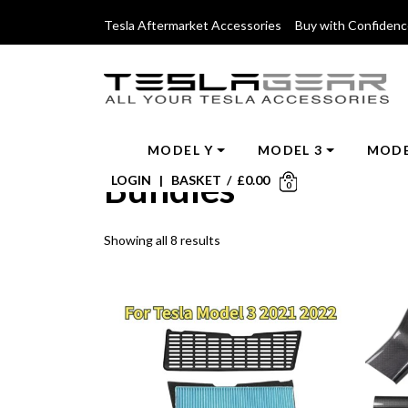
Tesla Aftermarket Accessories Buy with Confiden
MODEL Y
MODEL 3
MODE
Bundles
LOGIN
|
BASKET
/
£
0.00
0
Showing all 8 results