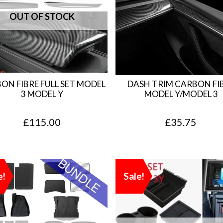
ON FIBRE FULL SET MODEL
DASH TRIM CARBON FI
3 MODEL Y
MODEL Y/MODEL 3
£
115.00
£
35.75
e!
Sale!