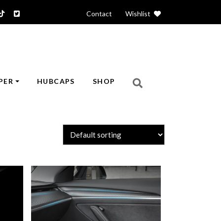
Contact
|
Wishlist
PER
HUBCAPS
SHOP