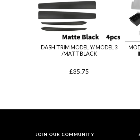
DASH TRIM MODEL Y/ MODEL 3
MOD
/MATT BLACK
£
35.75
JOIN OUR COMMUNITY