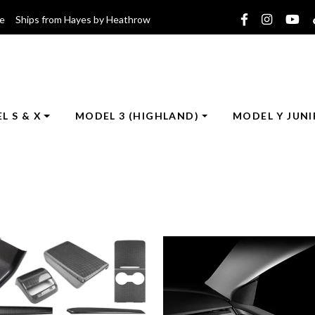
ce Ships from Hayes by Heathrow
L S & X
MODEL 3 (HIGHLAND)
MODEL Y JUNI