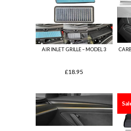
AIR INLET GRILLE – MODEL 3
CARB
£
18.95
Sal