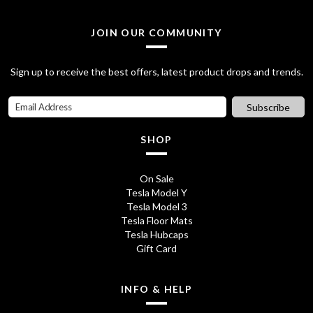
JOIN OUR COMMUNITY
Sign up to receive the best offers, latest product drops and trends.
Subscribe
SHOP
On Sale
Tesla Model Y
Tesla Model 3
Tesla Floor Mats
Tesla Hubcaps
Gift Card
INFO & HELP