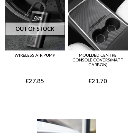
WIRELESS AIR PUMP
MOULDED CENTRE
CONSOLE COVERS(MATT
CARBON)
£
27.85
£
21.70