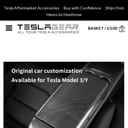
Tesla Aftermarket Accessories Buy with Confidence Ships from
Hayes by Heathrow
BASKET
/
£
0.00
0