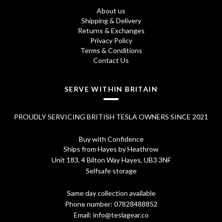
About us
Shipping & Delivery
Returns & Exchanges
Privacy Policy
Terms & Conditions
Contact Us
SERVE WITHIN BRITAIN
PROUDLY SERVICING BRITISH TESLA OWNERS SINCE 2021
Buy with Confidence
Ships from Hayes by Heathrow
Unit 183, 4 Bilton Way Hayes, UB3 3NF
Selfsafe storage
Same day collection available
Phone number:
07828488852
Email:
info@teslagear.co