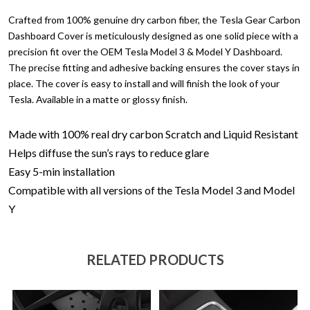
Crafted from 100% genuine dry carbon fiber, the Tesla Gear Carbon
Dashboard Cover is meticulously designed as one solid piece with a
precision fit over the OEM Tesla Model 3 & Model Y Dashboard.
The precise fitting and adhesive backing ensures the cover stays in
place. The cover is easy to install and will finish the look of your
Tesla. Available in a matte or glossy finish.
Made with 100% real dry carbon
Scratch and Liquid Resistant
Helps diffuse the sun’s rays to reduce glare
Easy 5-min installation
Compatible with all versions of the Tesla Model 3 and Model
Y
RELATED PRODUCTS