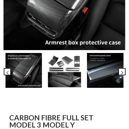
CARBON FIBRE FULL SET
MODEL 3 MODEL Y