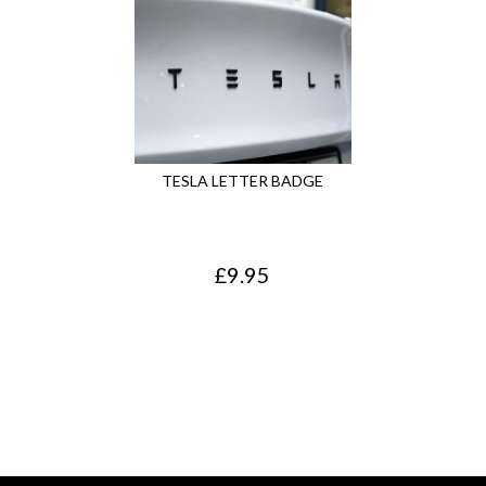
TESLA LETTER BADGE
£
9.95