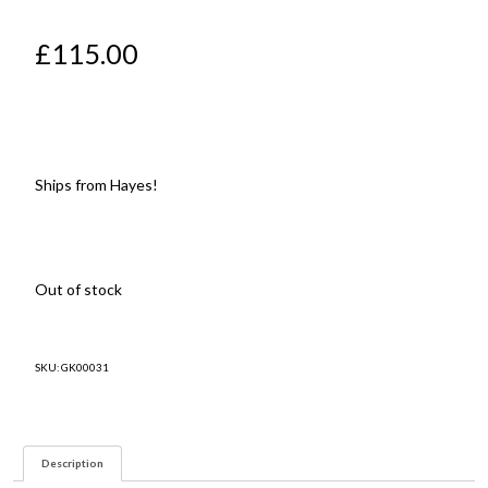
£
115.00
Ships from Hayes!
Out of stock
SKU:
GK00031
Description