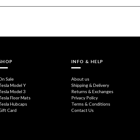
SHOP
INFO & HELP
On Sale
About us
Tesla Model Y
Shipping & Delivery
Tesla Model 3
Returns & Exchanges
Tesla Floor Mats
Privacy Policy
Tesla Hubcaps
Terms & Conditions
Gift Card
Contact Us