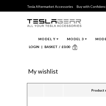
Tesla Aftermarket Accessories Buy with Confiden
MODEL Y
MODEL 3
MODE
LOGIN
|
BASKET
/
£
0.00
0
My wishlist
Product