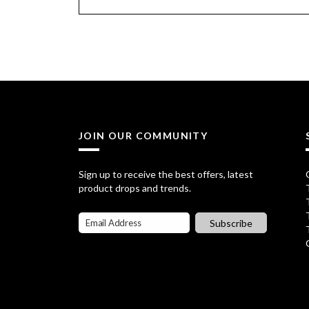
JOIN OUR COMMUNITY
Sign up to receive the best offers, latest
product drops and trends.
Subscribe