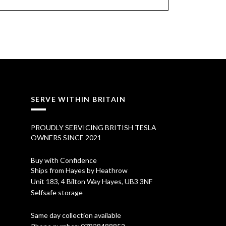
SERVE WITHIN BRITAIN
PROUDLY SERVICING BRITISH TESLA
OWNERS SINCE 2021
Buy with Confidence
Ships from Hayes by Heathrow
Unit 183, 4 Bilton Way Hayes, UB3 3NF
Selfsafe storage
Same day collection available