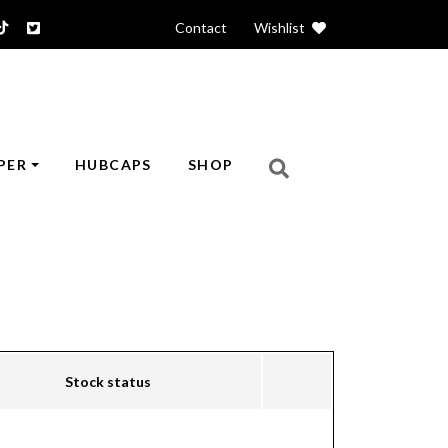
Contact
|
Wishlist
PER
HUBCAPS
SHOP
Stock status