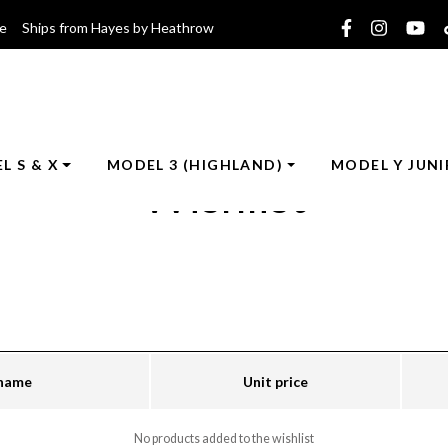
ce Ships from Hayes by Heathrow
L S & X
MODEL 3 (HIGHLAND)
MODEL Y JUNI
Wishlist
 name
Unit price
No products added to the wishlist