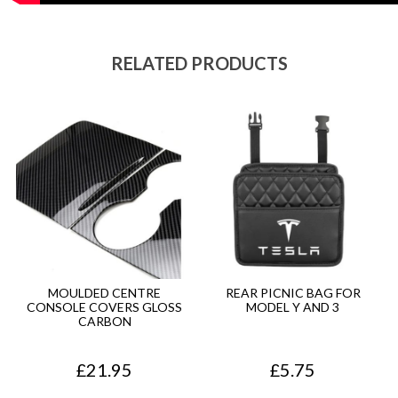
RELATED PRODUCTS
MOULDED CENTRE
REAR PICNIC BAG FOR
CONSOLE COVERS GLOSS
MODEL Y AND 3
CARBON
£
21.95
£
5.75