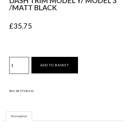
DASH TRIM MODEL Y/ MODEL 3
/MATT BLACK
£
35.75
Dash
ADD TO BASKET
trim
Model
Y/
Model
SKU:
SK 57345112
3
/Matt
Black
quantity
Description