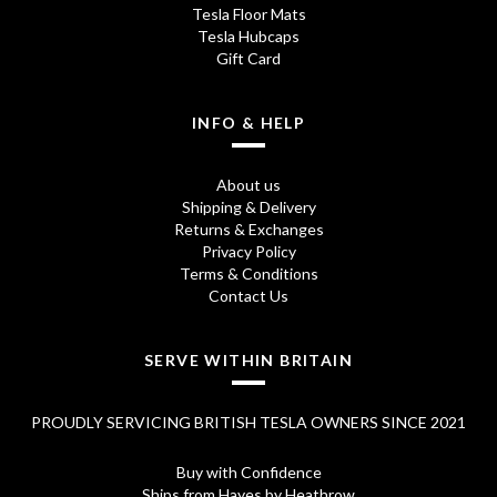
Tesla Floor Mats
Tesla Hubcaps
Gift Card
INFO & HELP
About us
Shipping & Delivery
Returns & Exchanges
Privacy Policy
Terms & Conditions
Contact Us
SERVE WITHIN BRITAIN
PROUDLY SERVICING BRITISH TESLA OWNERS SINCE 2021
Buy with Confidence
Ships from Hayes by Heathrow