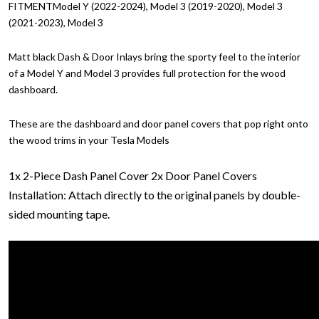
FITMENTModel Y (2022-2024), Model 3 (2019-2020), Model 3
(2021-2023), Model 3
Matt black Dash & Door Inlays bring the sporty feel to the interior
of a Model Y and Model 3 provides full protection for the wood
dashboard.
These are the dashboard and door panel covers that pop right onto
the wood trims in your Tesla Models
1x 2-Piece Dash Panel Cover
2x Door Panel Covers
Installation: Attach directly to the original panels by double-
sided mounting tape.