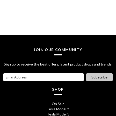
JOIN OUR COMMUNITY
Sign up to receive the best offers, latest product drops and trends.
Subscribe
SHOP
On Sale
Tesla Model Y
Tesla Model 3