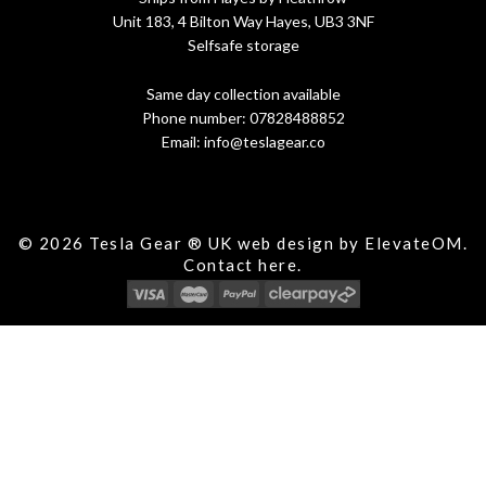
Unit 183, 4 Bilton Way Hayes, UB3 3NF
Selfsafe storage
Same day collection available
Phone number:
07828488852
Email:
info@teslagear.co
© 2026 Tesla Gear ® UK web design by ElevateOM.
Contact
here.