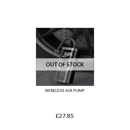
WIRELESS AIR PUMP
£
27.85