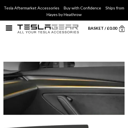
Tesla Aftermarket Accessories Buy with Confidence Ships from
Hayes by Heathrow
BASKET
/
£
0.00
0