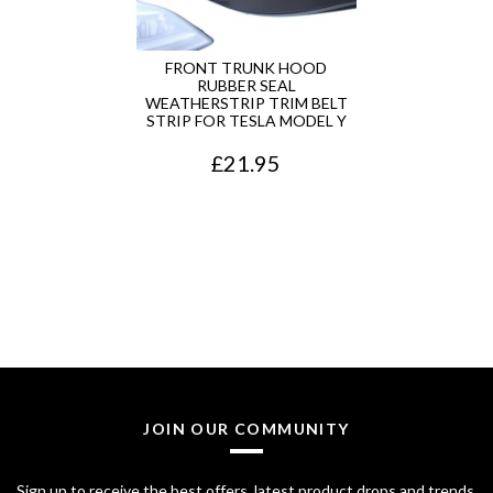
r
i
i
c
FRONT TRUNK HOOD
RUBBER SEAL
c
e
WEATHERSTRIP TRIM BELT
STRIP FOR TESLA MODEL Y
e
i
£
21.95
w
s
a
:
s
£
:
2
£
8
3
.
2
7
JOIN OUR COMMUNITY
.
5
7
.
Sign up to receive the best offers, latest product drops and trends.