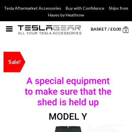
Tesla Aftermarket Accessories Buy with Confidence Ships from
Hayes by Heathrow
BASKET
/
£
0.00
0
Sale!