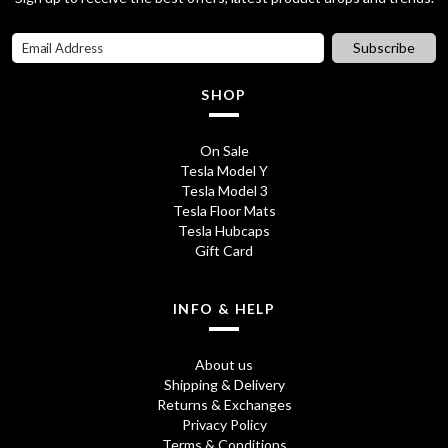
0
Subscribe
.
SHOP
On Sale
Tesla Model Y
Tesla Model 3
Tesla Floor Mats
Tesla Hubcaps
Gift Card
INFO & HELP
About us
Shipping & Delivery
Returns & Exchanges
Privacy Policy
Terms & Conditions