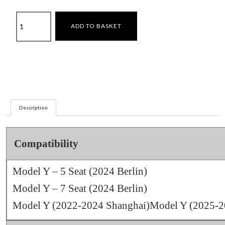
Privacy
ADD TO BASKET
Blackout
Curtains
–
Model
Y
+
Model
Description
Y
juniper
quantity
Compatibility
Model Y – 5 Seat (2024 Berlin)
Model Y – 7 Seat (2024 Berlin)
Model Y (2022-2024 Shanghai)Model Y (2025-20