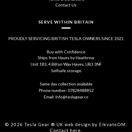
Contact Us
SERVE WITHIN BRITAIN
PROUDLY SERVICING BRITISH TESLA OWNERS SINCE 2021
Buy with Confidence
Ships from Hayes by Heathrow
Unit 183, 4 Bilton Way Hayes, UB3 3NF
Selfsafe storage
Same day collection available
Phone number:
07828488852
Email:
info@teslagear.co
© 2026 Tesla Gear ® UK web design by ElevateOM.
Contact
here.