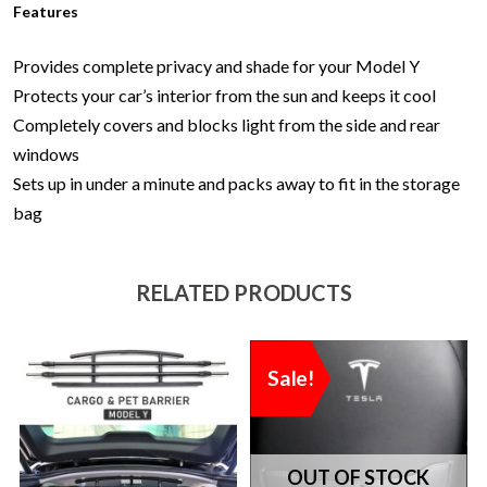
Features
Provides complete privacy and shade for your Model Y
Protects your car’s interior from the sun and keeps it cool
Completely covers and blocks light from the side and rear
windows
Sets up in under a minute and packs away to fit in the storage
bag
RELATED PRODUCTS
Sale!