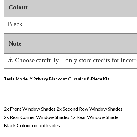
Colour
Black
Note
⚠️ Choose carefully – only store credits for incor
Tesla Model Y Privacy Blackout Curtains 8-Piece Kit
2x Front Window Shades
2x Second Row Window Shades
2x Rear Corner Window Shades
1x Rear Window Shade
Black Colour on both sides