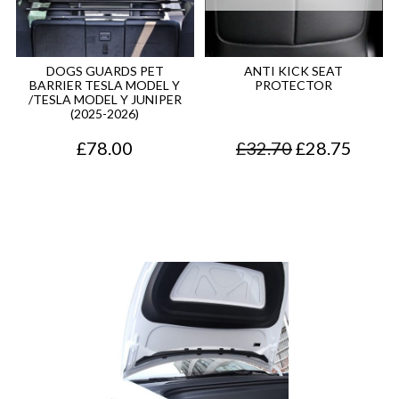
DOGS GUARDS PET
ANTI KICK SEAT
BARRIER TESLA MODEL Y
PROTECTOR
/TESLA MODEL Y JUNIPER
(2025-2026)
O
C
£
78.00
£
32.70
£
28.75
r
u
i
r
g
r
i
e
n
n
a
t
l
p
p
r