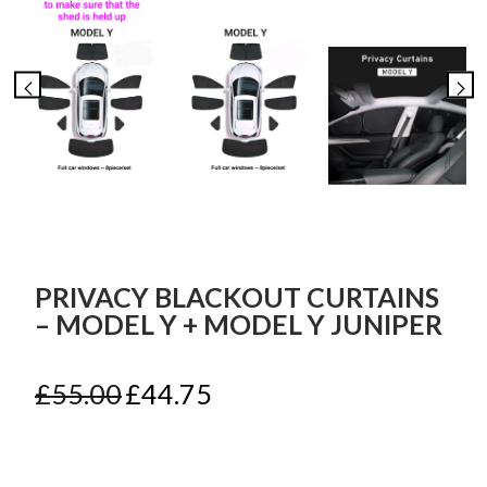
PRIVACY BLACKOUT CURTAINS
– MODEL Y + MODEL Y JUNIPER
Original
Current
£
55.00
£
44.75
price
price
was:
is:
£55.00.
£44.75.