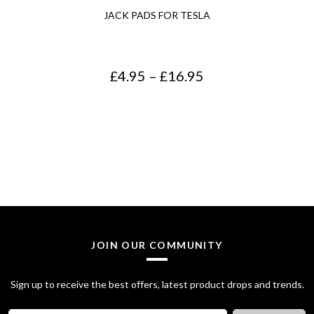
JACK PADS FOR TESLA
P
£
4.95
–
£
16.95
r
i
c
e
r
a
n
JOIN OUR COMMUNITY
g
Sign up to receive the best offers, latest product drops and trends.
e
: