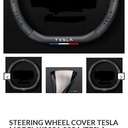
STEERING WHEEL COVER TESLA