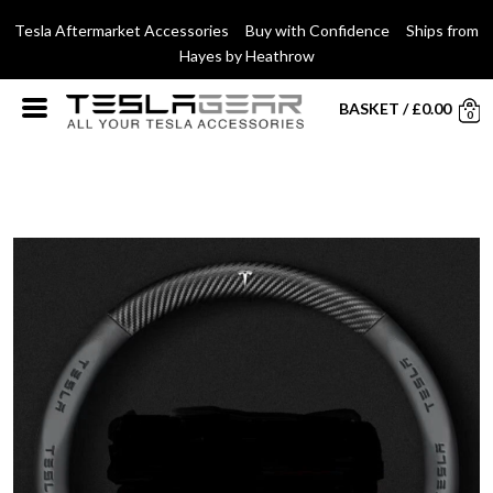
Tesla Aftermarket Accessories Buy with Confidence Ships from
Hayes by Heathrow
BASKET
/
£
0.00
0