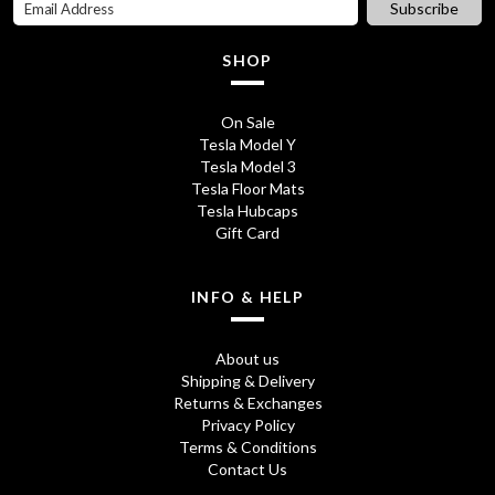
Subscribe
£
SHOP
4
.
On Sale
Tesla Model Y
9
Tesla Model 3
5
Tesla Floor Mats
Tesla Hubcaps
t
Gift Card
h
r
INFO & HELP
o
About us
u
Shipping & Delivery
Returns & Exchanges
g
Privacy Policy
h
Terms & Conditions
Contact Us
£