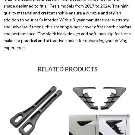
quantity
shape designed to fit all Tesla models from 2017 to 2024. The high-
quality material and craftsmanship ensure a durable and stylish
addition to your car’s interior. With a 3-year manufacturer warranty
and universal fitment, this steering wheel cover offers both comfort
and performance. The sleek black design and soft, non-slip features
make it a practical and attractive choice for enhancing your driving
experience.
RELATED PRODUCTS