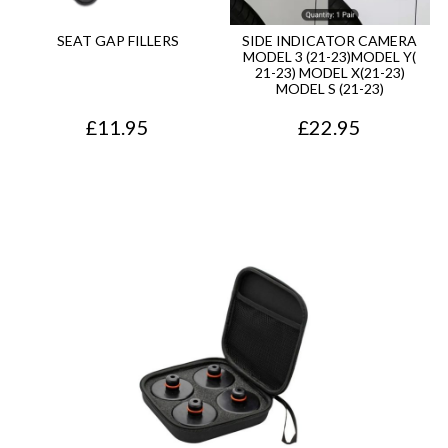
SEAT GAP FILLERS
SIDE INDICATOR CAMERA
MODEL 3 (21-23)MODEL Y(
21-23) MODEL X(21-23)
MODEL S (21-23)
£
11.95
£
22.95