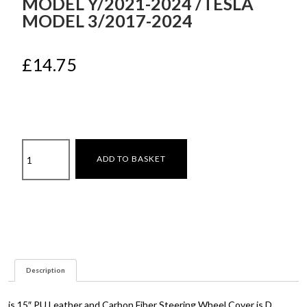
MODEL Y/2021-2024 /TESLA
MODEL 3/2017-2024
£
14.75
Steering
ADD TO BASKET
wheel
cover
Tesla
Model
Y/2021-
2024
/Tesla
Description
Model
3/2017-
2024
is 15″ PU Leather and Carbon Fiber Steering Wheel Cover is D