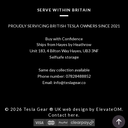
1
SERVE WITHIN BRITAIN
6
PROUDLY SERVICING BRITISH TESLA OWNERS SINCE 2021
.
9
Buy with Confidence
Ships from Hayes by Heathrow
5
Unit 183, 4 Bilton Way Hayes, UB3 3NF
Selfsafe storage
Same day collection available
Phone number:
07828488852
Email:
info@teslagear.co
© 2026 Tesla Gear ® UK web design by ElevateOM.
Contact
here.