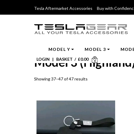
Tesla Aftermarket Accessories Buy with Confiden
MODEL Y
MODEL 3
MODE
Model 3 (Highland
LOGIN
|
BASKET
/
£
0.00
0
Showing 37–47 of 47 results