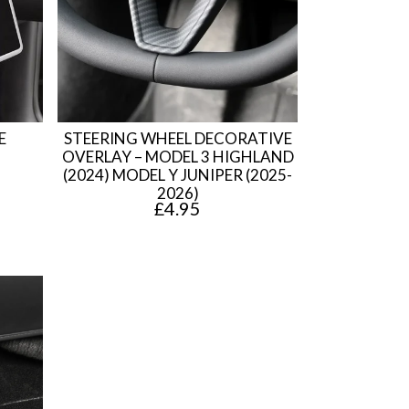
E
STEERING WHEEL DECORATIVE
OVERLAY – MODEL 3 HIGHLAND
(2024) MODEL Y JUNIPER (2025-
2026)
£
4.95