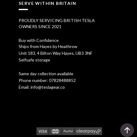
SERVE WITHIN BRITAIN
PROUDLY SERVICING BRITISH TESLA
OWNERS SINCE 2021
Buy with Confidence
Ships from Hayes by Heathrow
Unit 183, 4 Bilton Way Hayes, UB3 3NF
Selfsafe storage
Same day collection available
Phone number:
07828488852
Email:
info@teslagear.co