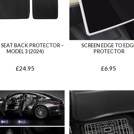
a
t
l
p
p
r
r
i
i
c
 SEAT BACK PROTECTOR –
SCREEN EDGE TO EDG
c
e
MODEL 3 (2024)
PROTECTOR
e
i
£
24.95
£
6.95
w
s
a
:
s
£
:
4
£
.
7
9
.
5