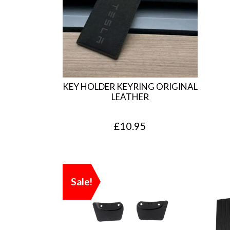
KEY HOLDER KEYRING ORIGINAL
LEATHER
£
10.95
Sale!