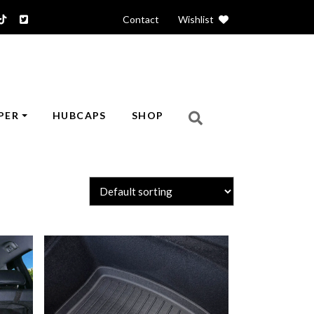
Contact
|
Wishlist
PER
HUBCAPS
SHOP