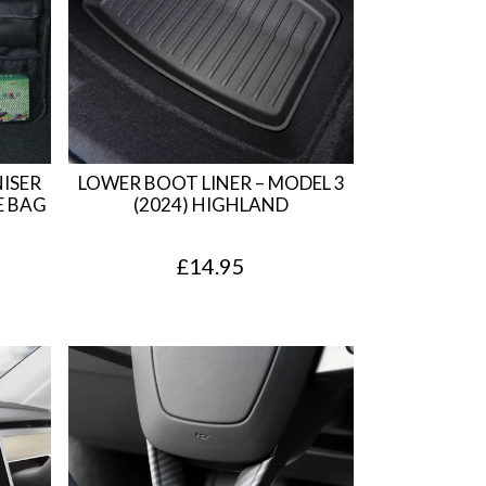
ISER
LOWER BOOT LINER – MODEL 3
E BAG
(2024) HIGHLAND
£
14.95