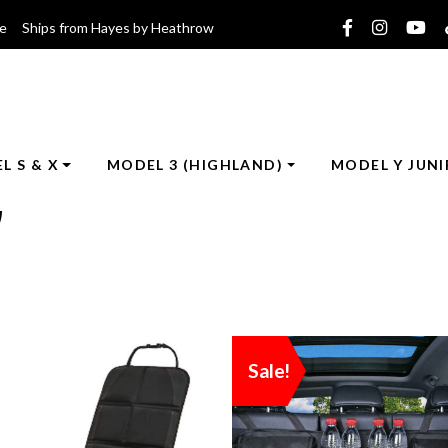
ce Ships from Hayes by Heathrow
L S & X
MODEL 3 (HIGHLAND)
MODEL Y JUNI
)
Sale!