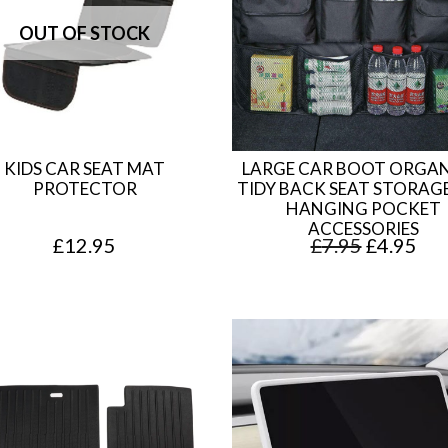
KIDS CAR SEAT MAT
LARGE CAR BOOT ORGAN
PROTECTOR
TIDY BACK SEAT STORAG
HANGING POCKET
ACCESSORIES
O
C
£
12.95
£
7.95
£
4.95
r
u
i
r
g
r
i
e
n
n