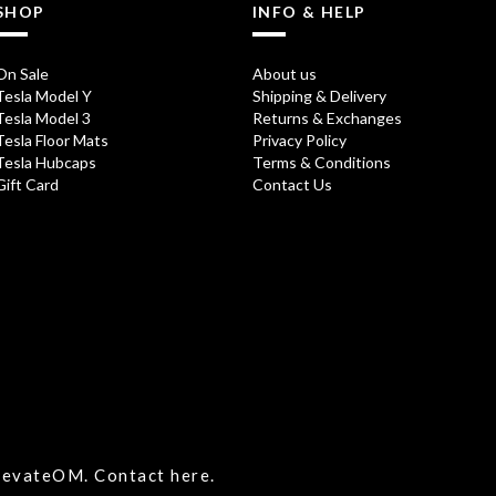
SHOP
INFO & HELP
On Sale
About us
Tesla Model Y
Shipping & Delivery
Tesla Model 3
Returns & Exchanges
Tesla Floor Mats
Privacy Policy
Tesla Hubcaps
Terms & Conditions
Gift Card
Contact Us
ElevateOM.
Contact
here.