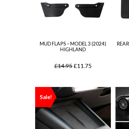
MUD FLAPS – MODEL 3 (2024)
REAR
HIGHLAND
O
C
£
14.95
£
11.75
r
u
i
r
g
r
Sale!
i
e
n
n
a
t