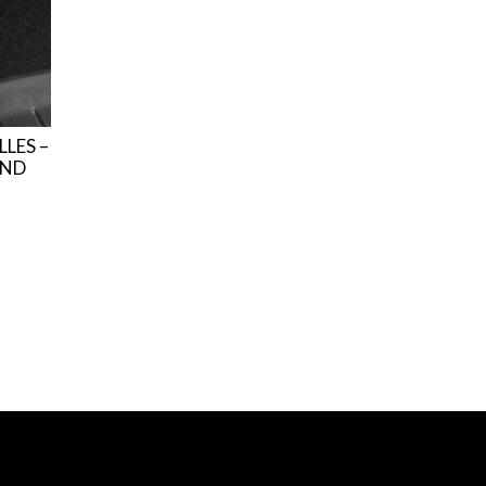
LLES –
AND