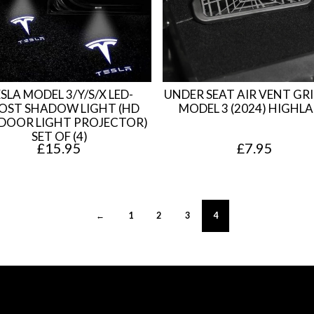
9
.
5
.
SLA MODEL 3/Y/S/X LED-
UNDER SEAT AIR VENT GRI
OST SHADOW LIGHT (HD
MODEL 3 (2024) HIGHL
DOOR LIGHT PROJECTOR)
SET OF (4)
£
15.95
£
7.95
←
1
2
3
4