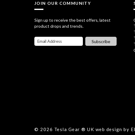
l
p
.
5
JOIN OUR COMMUNITY
p
r
9
.
r
i
Sign up to receive the best offers, latest
5
product drops and trends.
i
c
.
c
e
Subscribe
e
i
w
s
a
:
s
£
:
1
£
6
2
.
1
7
© 2026 Tesla Gear ® UK web design by 
.
5