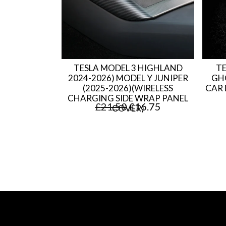
l
p
p
r
r
i
i
c
TESLA MODEL 3 HIGHLAND
TE
c
e
2024-2026) MODEL Y JUNIPER
GH
(2025-2026)(WIRELESS
CAR 
e
i
CHARGING SIDE WRAP PANEL
O
C
£
21.50
£
16.75
COVER)
w
s
r
u
a
:
i
r
s
£
g
r
:
1
i
e
£
1
n
n
1
.
a
t
4
7