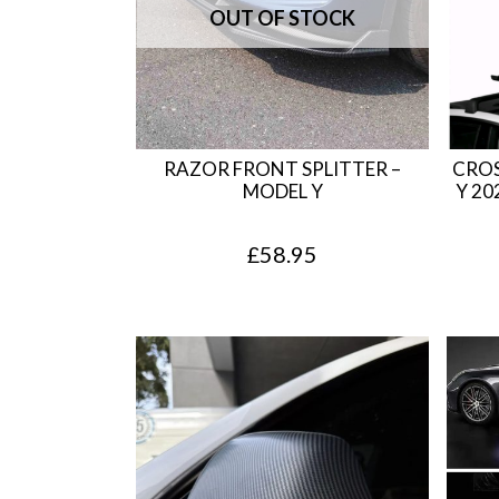
RAZOR FRONT SPLITTER –
CROS
MODEL Y
Y 20
£
58.95