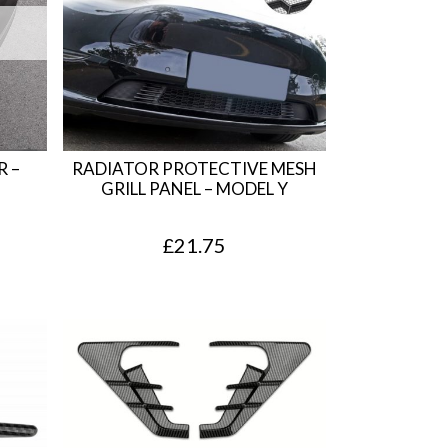
 –
RADIATOR PROTECTIVE MESH
GRILL PANEL – MODEL Y
£
21.75