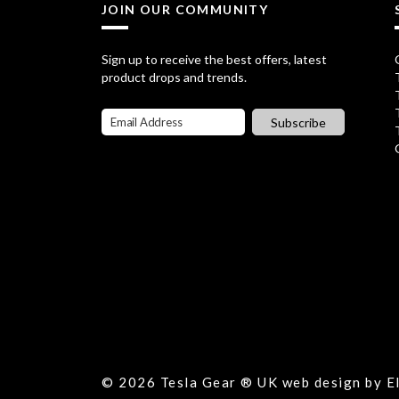
JOIN OUR COMMUNITY
Sign up to receive the best offers, latest
product drops and trends.
Subscribe
© 2026 Tesla Gear ® UK web design by 