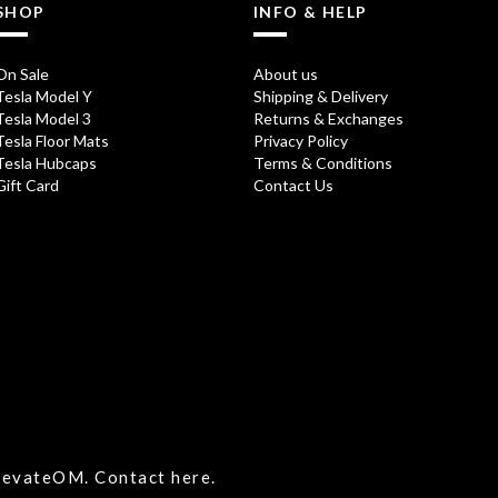
SHOP
INFO & HELP
On Sale
About us
Tesla Model Y
Shipping & Delivery
Tesla Model 3
Returns & Exchanges
Tesla Floor Mats
Privacy Policy
Tesla Hubcaps
Terms & Conditions
Gift Card
Contact Us
ElevateOM.
Contact
here.