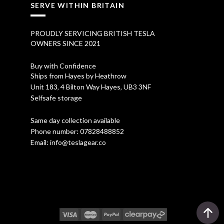
SERVE WITHIN BRITAIN
PROUDLY SERVICING BRITISH TESLA
OWNERS SINCE 2021
Buy with Confidence
Ships from Hayes by Heathrow
Unit 183, 4 Bilton Way Hayes, UB3 3NF
Selfsafe storage
Same day collection available
Phone number:
07828488852
Email:
info@teslagear.co