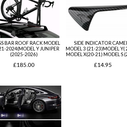
a
t
l
p
p
r
r
i
i
c
S BAR ROOF RACK MODEL
SIDE INDICATOR CAME
c
e
21-2024(MODEL Y JUNIPER
MODEL 3 (21-23)MODEL Y( 
(2025-2026)
MODEL X(20-21) MODEL S (
e
i
£
185.00
£
14.95
w
s
a
:
s
£
:
3
£
5
3
.
9
7