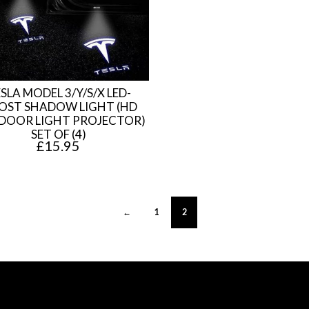
.
5
8
.
0
.
SLA MODEL 3/Y/S/X LED-
OST SHADOW LIGHT (HD
DOOR LIGHT PROJECTOR)
SET OF (4)
£
15.95
←
1
2