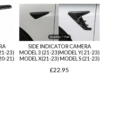
RA
SIDE INDICATOR CAMERA
21-23)
MODEL 3 (21-23)MODEL Y( 21-23)
20-21)
MODEL X(21-23) MODEL S (21-23)
£
22.95