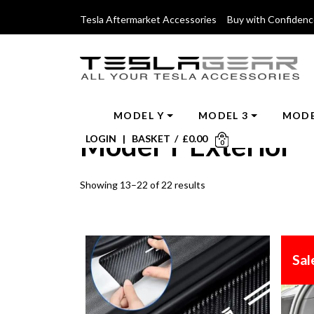
Tesla Aftermarket Accessories Buy with Confiden
MODEL Y
MODEL 3
MODE
Model Y Exterior
LOGIN
|
BASKET
/
£
0.00
0
Showing 13–22 of 22 results
Sal