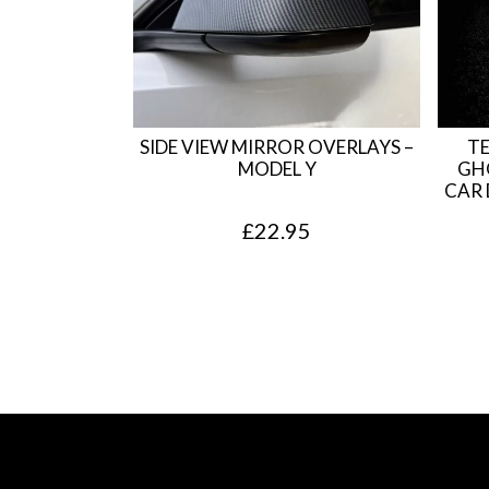
SIDE VIEW MIRROR OVERLAYS –
TE
MODEL Y
GH
CAR 
£
22.95