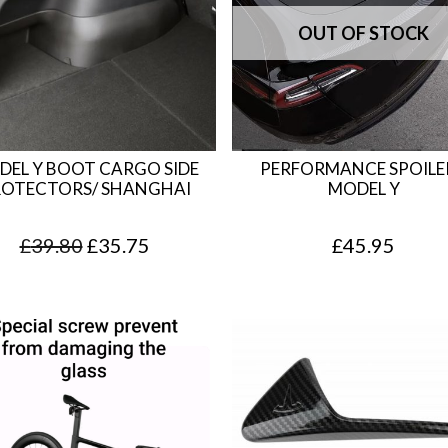
DEL Y BOOT CARGO SIDE
PERFORMANCE SPOILER
OTECTORS/ SHANGHAI
MODEL Y
O
C
£
39.80
£
35.75
£
45.95
r
u
i
r
g
r
i
e
n
n