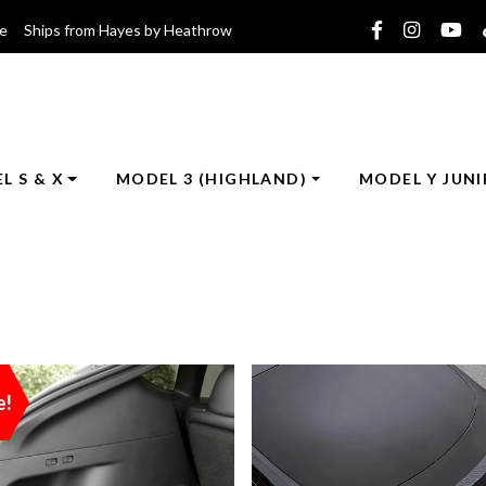
ce Ships from Hayes by Heathrow
L S & X
MODEL 3 (HIGHLAND)
MODEL Y JUNI
e!