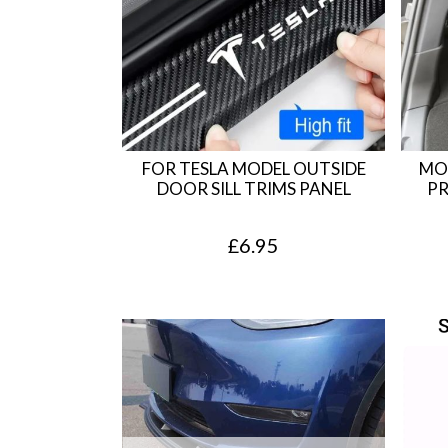
FOR TESLA MODEL OUTSIDE
MO
DOOR SILL TRIMS PANEL
PR
£
6.95