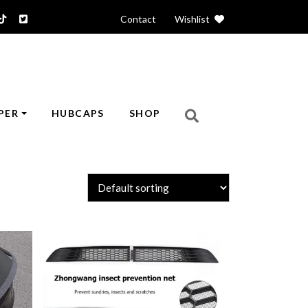
Contact
|
Wishlist
PER
HUBCAPS
SHOP