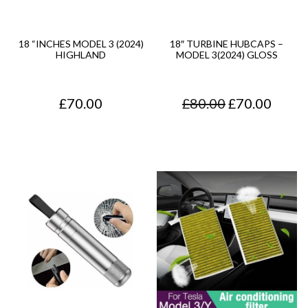
g
e
18 “INCHES MODEL 3 (2024)
18″ TURBINE HUBCAPS –
HIGHLAND
MODEL 3(2024) GLOSS
:
£
O
C
£
70.00
£
80.00
£
70.00
3
r
u
5
i
r
.
g
r
0
i
e
0
n
n
t
a
t
h
l
p
r
p
r
o