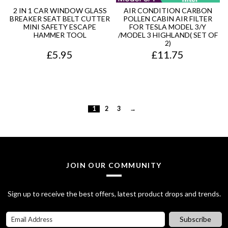
r
i
u
2 IN 1 CAR WINDOW GLASS
AIR CONDITION CARBON
BREAKER SEAT BELT CUTTER
POLLEN CABIN AIR FILTER
i
c
g
MINI SAFETY ESCAPE
FOR TESLA MODEL 3/Y
HAMMER TOOL
/MODEL 3 HIGHLAND( SET OF
c
e
h
2)
£
5.95
£
11.75
e
i
£
w
s
7
a
:
5
s
£
.
1
2
3
→
:
7
9
£
0
5
8
.
JOIN OUR COMMUNITY
0
0
.
0
Sign up to receive the best offers, latest product drops and trends.
0
.
Subscribe