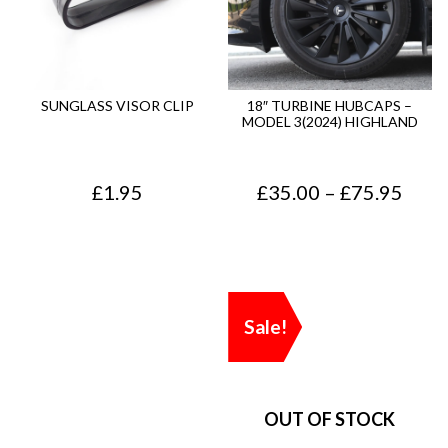
SUNGLASS VISOR CLIP
18″ TURBINE HUBCAPS –
MODEL 3(2024) HIGHLAND
P
£
1.95
£
35.00
–
£
75.95
r
i
c
Sale!
e
r
a
n