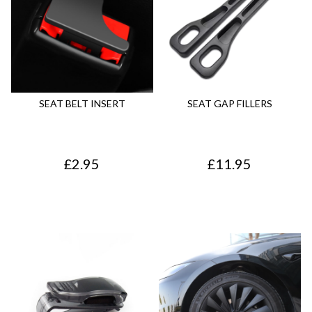
SEAT BELT INSERT
SEAT GAP FILLERS
£
2.95
£
11.95