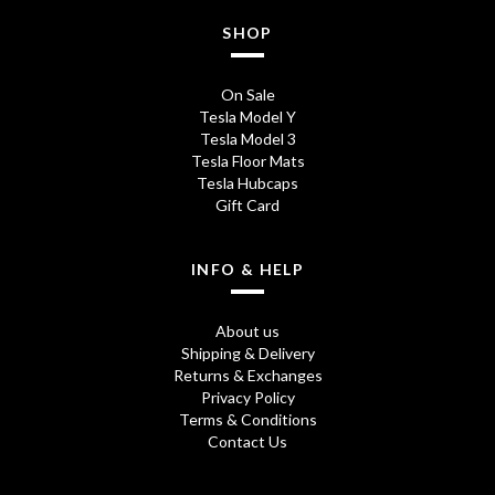
0
SHOP
.
On Sale
Tesla Model Y
Tesla Model 3
Tesla Floor Mats
Tesla Hubcaps
Gift Card
INFO & HELP
About us
Shipping & Delivery
Returns & Exchanges
Privacy Policy
Terms & Conditions
Contact Us