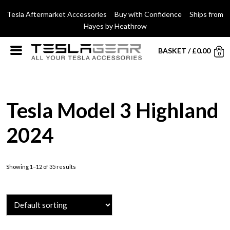
Tesla Aftermarket Accessories Buy with Confidence Ships from
Hayes by Heathrow
BASKET
/
£
0.00
0
Tesla Model 3 Highland
2024
Showing 1–12 of 35 results