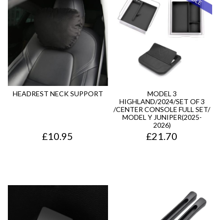
HEADREST NECK SUPPORT
MODEL 3
HIGHLAND/2024/SET OF 3
/CENTER CONSOLE FULL SET/
MODEL Y JUNIPER(2025-
2026)
£
10.95
£
21.70