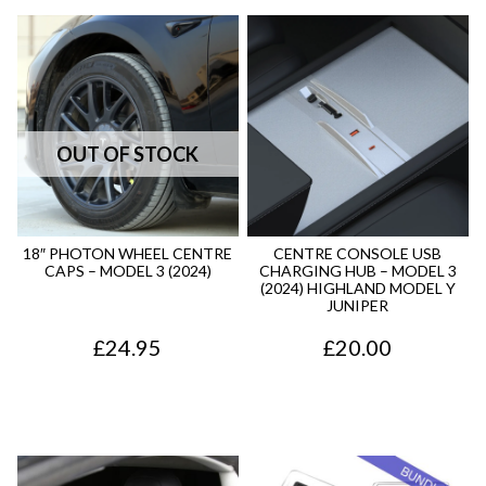
18″ PHOTON WHEEL CENTRE
CENTRE CONSOLE USB
CAPS – MODEL 3 (2024)
CHARGING HUB – MODEL 3
(2024) HIGHLAND MODEL Y
JUNIPER
£
24.95
£
20.00