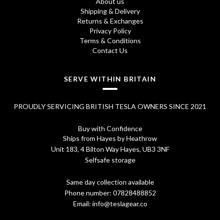
About us
4
0
Shipping & Delivery
Returns & Exchanges
.
0
Privacy Policy
Terms & Conditions
7
.
Contact Us
0
.
SERVE WITHIN BRITAIN
PROUDLY SERVICING BRITISH TESLA OWNERS SINCE 2021
Buy with Confidence
Ships from Hayes by Heathrow
Unit 183, 4 Bilton Way Hayes, UB3 3NF
Selfsafe storage
Same day collection available
Phone number:
07828488852
Email:
info@teslagear.co