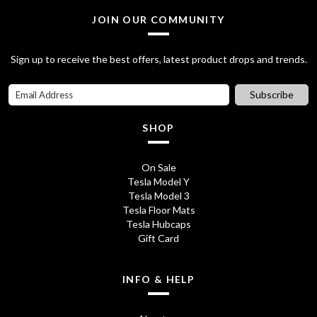
a
t
JOIN OUR COMMUNITY
l
p
Sign up to receive the best offers, latest product drops and trends.
p
r
r
i
Subscribe
i
c
SHOP
c
e
e
i
On Sale
Tesla Model Y
w
s
Tesla Model 3
a
:
Tesla Floor Mats
Tesla Hubcaps
s
£
Gift Card
:
6
INFO & HELP
£
5
9
.