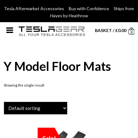
Tesla Aftermarket Accessories Buy with Confidence Ships from
Hayes by Heathrow
BASKET
/
£
0.00
0
Y Model Floor Mats
Showing the single result