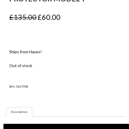
Original
Current
£
135.00
£
60.00
price
price
was:
is:
£135.00.
£60.00.
Ships from Hayes!
Out of stock
SKU:
5627358
Description