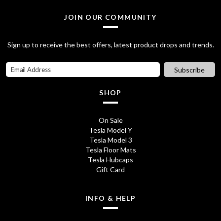
9
.
JOIN OUR COMMUNITY
5
0
.
0
Sign up to receive the best offers, latest product drops and trends.
0
.
Subscribe
0
.
SHOP
On Sale
Tesla Model Y
Tesla Model 3
Tesla Floor Mats
Tesla Hubcaps
Gift Card
INFO & HELP