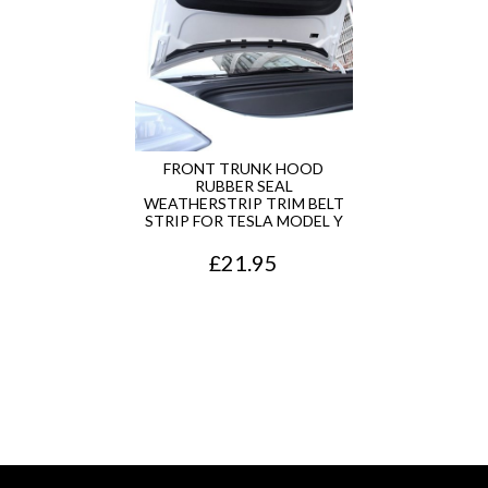
a
t
l
p
p
r
r
i
i
c
FRONT TRUNK HOOD
RUBBER SEAL
c
e
WEATHERSTRIP TRIM BELT
STRIP FOR TESLA MODEL Y
e
i
£
21.95
w
s
a
:
s
£
:
1
£
3
1
5