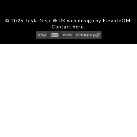
© 2026 Tesla Gear ® UK web design by ElevateOM.
Contact
here.