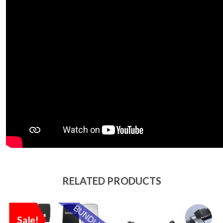
RELATED PRODUCTS
Sale!