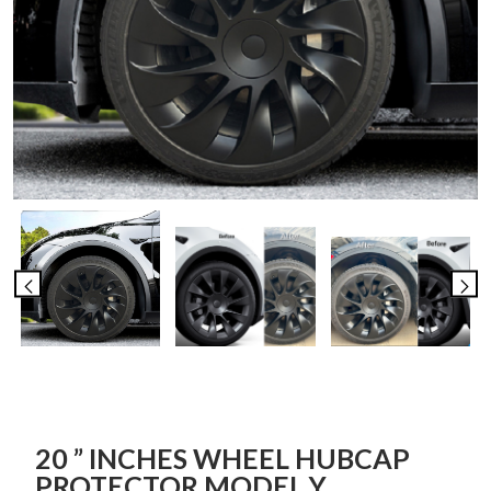
20 ” INCHES WHEEL HUBCAP
PROTECTOR MODEL Y