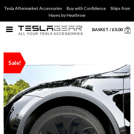
Tesla Aftermarket Accessories Buy with Confidence Ships from
Hayes by Heathrow
BASKET
/
£
0.00
0
Sale!