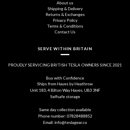
About us
Shipping & Delivery
Returns & Exchanges
Privacy Policy
Terms & Conditions
Contact Us
SERVE WITHIN BRITAIN
PROUDLY SERVICING BRITISH TESLA OWNERS SINCE 2021
Buy with Confidence
Ships from Hayes by Heathrow
Unit 183, 4 Bilton Way Hayes, UB3 3NF
Selfsafe storage
Same day collection available
Phone number:
07828488852
Email:
info@teslagear.co