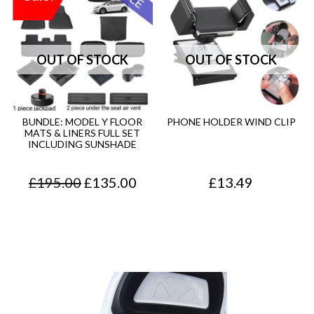
BUNDLE: MODEL Y FLOOR
PHONE HOLDER WIND CLIP
MATS & LINERS FULL SET
INCLUDING SUNSHADE
O
C
£
195.00
£
135.00
£
13.49
r
u
i
r
g
r
i
e
n
n