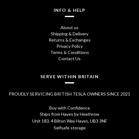
INFO & HELP
About us
Shipping & Delivery
Returns & Exchanges
Privacy Policy
Terms & Conditions
Contact Us
SERVE WITHIN BRITAIN
PROUDLY SERVICING BRITISH TESLA OWNERS SINCE 2021
Buy with Confidence
Ships from Hayes by Heathrow
Unit 183, 4 Bilton Way Hayes, UB3 3NF
Selfsafe storage