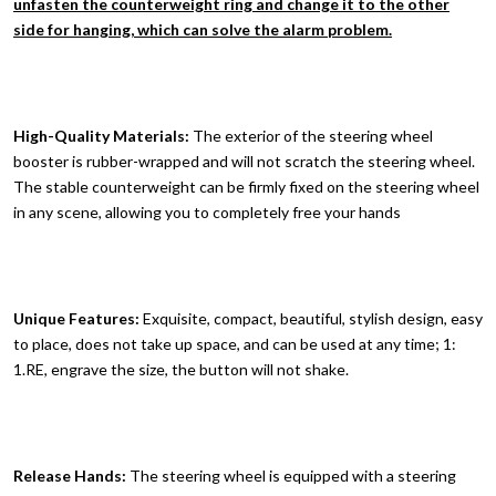
unfasten the counterweight ring and change it to the other
side for hanging, which can solve the alarm problem.
High-Quality Materials:
The exterior of the steering wheel
booster is rubber-wrapped and will not scratch the steering wheel.
The stable counterweight can be firmly fixed on the steering wheel
in any scene, allowing you to completely free your hands
Unique Features:
Exquisite, compact, beautiful, stylish design, easy
to place, does not take up space, and can be used at any time; 1:
1.RE, engrave the size, the button will not shake.
Release Hands:
The steering wheel is equipped with a steering