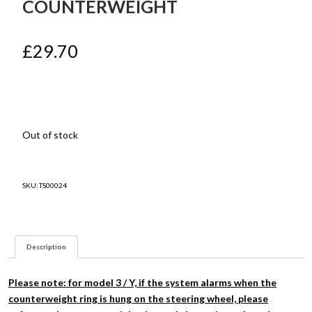
COUNTERWEIGHT
£
29.70
Out of stock
SKU:
TS00024
Description
Please note: for model 3 / Y, if the system alarms when the
counterweight ring is hung on the steering wheel, please