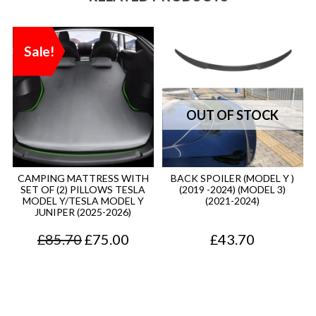
Sale!
CAMPING MATTRESS WITH
BACK SPOILER (MODEL Y )
SET OF (2) PILLOWS TESLA
(2019 -2024) (MODEL 3)
MODEL Y/TESLA MODEL Y
(2021-2024)
JUNIPER (2025-2026)
O
C
£
85.70
£
75.00
£
43.70
r
u
i
r
g
r