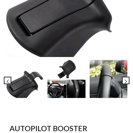
AUTOPILOT BOOSTER