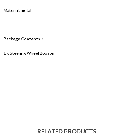
Material: metal
Package Contents：
1 x Steering Wheel Booster
RELATED PRODUCTS