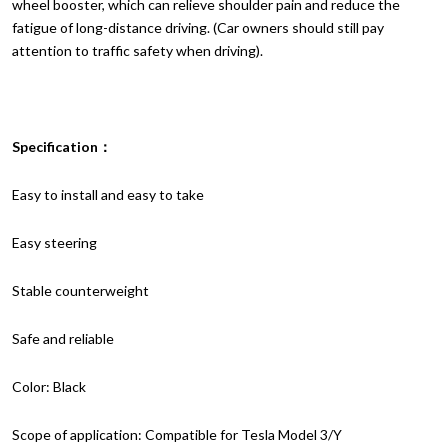
wheel booster, which can relieve shoulder pain and reduce the
fatigue of long-distance driving. (Car owners should still pay
attention to traffic safety when driving).
Specification：
Easy to install and easy to take
Easy steering
Stable counterweight
Safe and reliable
Color: Black
Scope of application: Compatible for Tesla Model 3/Y