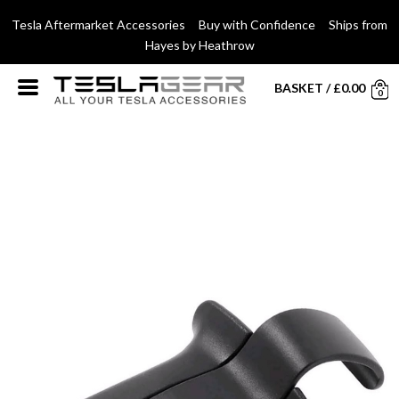
Tesla Aftermarket Accessories Buy with Confidence Ships from
Hayes by Heathrow
BASKET
/
£
0.00
0