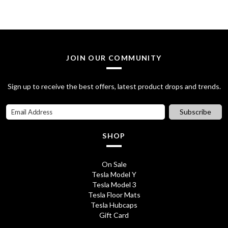
£
5
8
.
5
0
JOIN OUR COMMUNITY
.
0
7
.
Sign up to receive the best offers, latest product drops and trends.
0
Subscribe
.
SHOP
On Sale
Tesla Model Y
Tesla Model 3
Tesla Floor Mats
Tesla Hubcaps
Gift Card