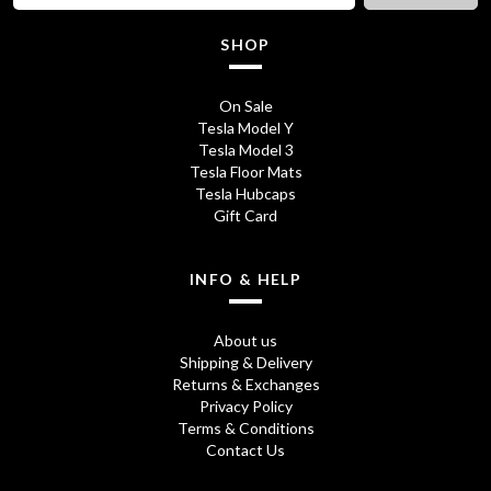
c
e
SHOP
e
i
w
s
On Sale
Tesla Model Y
a
:
Tesla Model 3
s
£
Tesla Floor Mats
Tesla Hubcaps
:
1
Gift Card
£
3
1
5
INFO & HELP
7
.
About us
5
0
Shipping & Delivery
Returns & Exchanges
.
0
Privacy Policy
0
.
Terms & Conditions
Contact Us
0