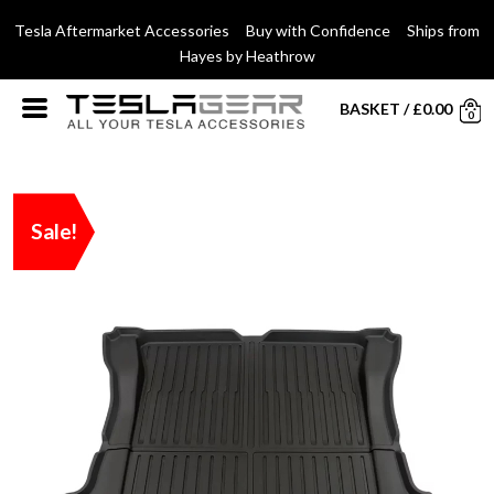
Tesla Aftermarket Accessories Buy with Confidence Ships from
Hayes by Heathrow
BASKET
/
£
0.00
0
Sale!