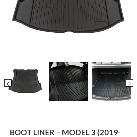
BOOT LINER – MODEL 3 (2019-