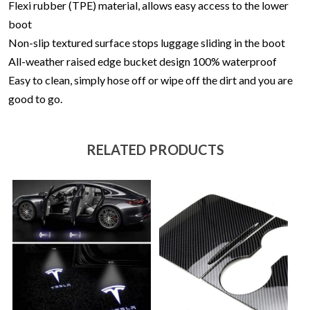
Flexi rubber (TPE) material, allows easy access to the lower
boot
Non-slip textured surface stops luggage sliding in the boot
All-weather raised edge bucket design
100% waterproof
Easy to clean, simply hose off or wipe off the dirt and you are
good to go.
RELATED PRODUCTS