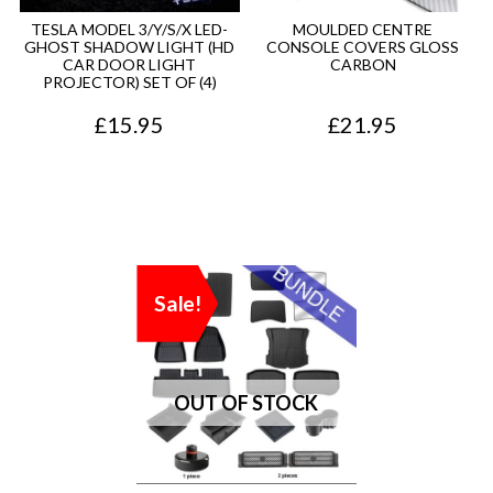
TESLA MODEL 3/Y/S/X LED-
MOULDED CENTRE
GHOST SHADOW LIGHT (HD
CONSOLE COVERS GLOSS
CAR DOOR LIGHT
CARBON
PROJECTOR) SET OF (4)
£
15.95
£
21.95
Sale!