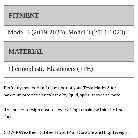
FITMENT
Model 3 (2019-2020), Model 3 (2021-2023)
MATERIAL
Thermoplastic Elastomers (TPE)
Perfectly moulded to fit the boot of your Tesla Model 3 for
maximum protection against dirt, liquid, spills, snow and more.
The bucket design ensures everything remains within the boot
liner.
3D All-Weather Rubber Boot Mat
Durable and Lightweight