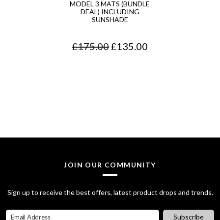
MODEL 3 MATS (BUNDLE
DEAL) INCLUDING
SUNSHADE
O
C
£
175.00
£
135.00
r
u
i
r
g
r
i
e
n
n
a
t
l
p
JOIN OUR COMMUNITY
p
r
Sign up to receive the best offers, latest product drops and trends.
r
i
i
c
Subscribe