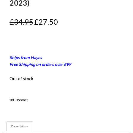
2023)
Original
Current
£
34.95
£
27.50
price
price
was:
is:
£34.95.
£27.50.
Ships from Hayes
Free Shipping on orders over £99
Out of stock
SKU:
TS00028
Description