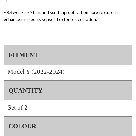
ABS wear-resistant and scratchproof carbon fibre texture to
enhance the sports sense of exterior decoration.
FITMENT
Model Y (2022-2024)
QUANTITY
Set of 2
COLOUR