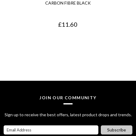
CARBON FIBRE BLACK
£
11.60
JOIN OUR COMMUNITY
Sign up to receive the best offers, latest product drops and trends.
Subscribe