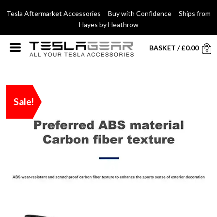
Tesla Aftermarket Accessories Buy with Confidence Ships from
Hayes by Heathrow
BASKET
/
£
0.00
0
Sale!