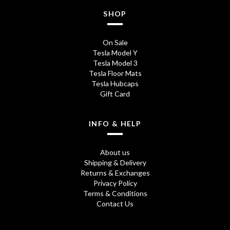
SHOP
On Sale
Tesla Model Y
Tesla Model 3
Tesla Floor Mats
Tesla Hubcaps
Gift Card
INFO & HELP
About us
Shipping & Delivery
Returns & Exchanges
Privacy Policy
Terms & Conditions
Contact Us