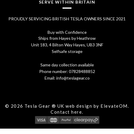
SERVE WITHIN BRITAIN
PROUDLY SERVICING BRITISH TESLA OWNERS SINCE 2021
Buy with Confidence
Ships from Hayes by Heathrow
Unit 183, 4 Bilton Way Hayes, UB3 3NF
Selfsafe storage
Same day collection available
Phone number:
07828488852
Email:
info@teslagear.co
© 2026 Tesla Gear ® UK web design by ElevateOM.
Contact
here.