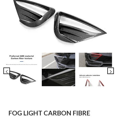
FOG LIGHT CARBON FIBRE