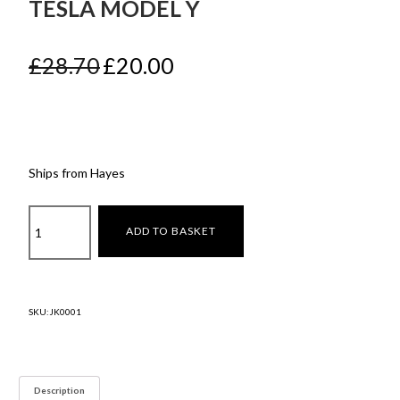
TESLA MODEL Y
Original
Current
£
28.70
£
20.00
price
price
was:
is:
£28.70.
£20.00.
Ships from Hayes
Fog
ADD TO BASKET
light
carbon
fibre
Tesla
SKU:
JK0001
model
y
quantity
Description