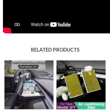
RELATED PRODUCTS