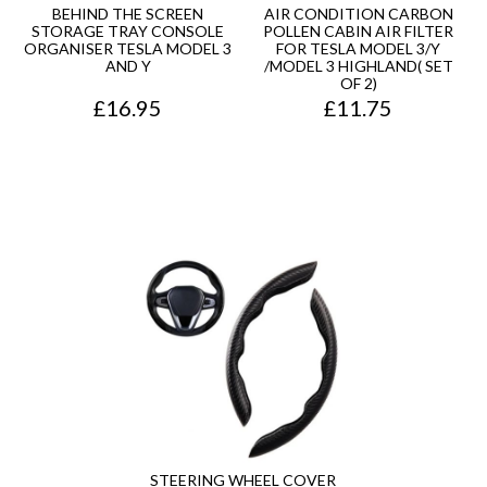
BEHIND THE SCREEN
AIR CONDITION CARBON
STORAGE TRAY CONSOLE
POLLEN CABIN AIR FILTER
ORGANISER TESLA MODEL 3
FOR TESLA MODEL 3/Y
AND Y
/MODEL 3 HIGHLAND( SET
OF 2)
£
16.95
£
11.75
STEERING WHEEL COVER