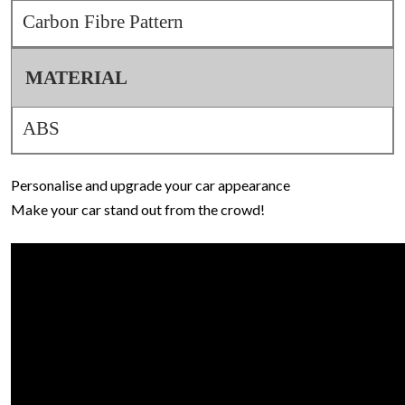
Carbon Fibre Pattern
MATERIAL
ABS
Personalise and upgrade your car appearance
Make your car stand out from the crowd!