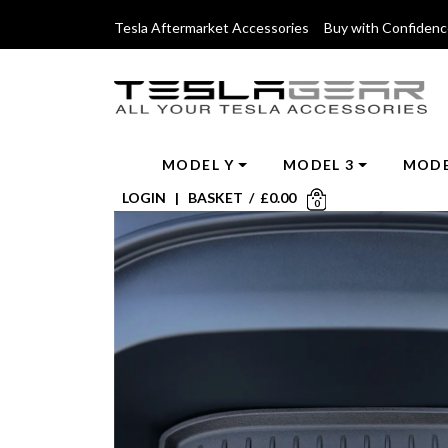
Tesla Aftermarket Accessories Buy with Confiden
MODEL Y
MODEL 3
MODE
LOGIN
|
BASKET
/
£
0.00
0