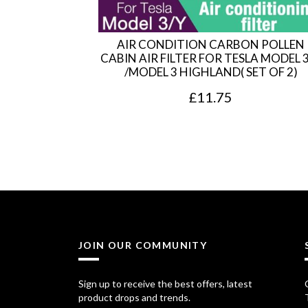
AIR CONDITION CARBON POLLEN
CABIN AIR FILTER FOR TESLA MODEL 
/MODEL 3 HIGHLAND( SET OF 2)
£
11.75
JOIN OUR COMMUNITY
Sign up to receive the best offers, latest
product drops and trends.