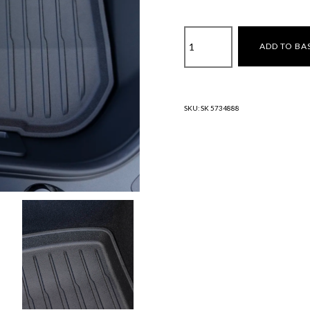
Front
ADD TO BA
Trunk
Liner
–
Model
SKU:
SK 5734888
3
(2024)
Highland
quantity