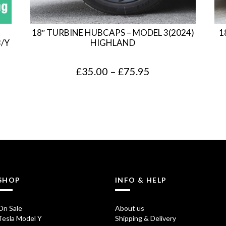
18″ TURBINE HUBCAPS – MODEL 3(2024)
1
3/Y
HIGHLAND
P
£
35.00
–
£
75.95
r
i
c
e
r
a
SHOP
INFO & HELP
n
g
On Sale
About us
Tesla Model Y
Shipping & Delivery
e