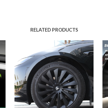
RELATED PRODUCTS