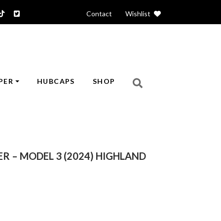
Contact
|
Wishlist
PER
HUBCAPS
SHOP
R – MODEL 3 (2024) HIGHLAND