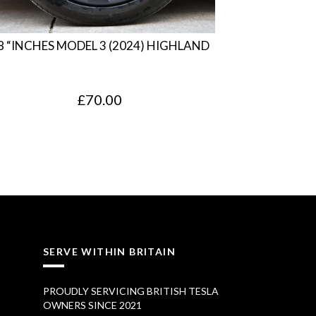
8 “INCHES MODEL 3 (2024) HIGHLAND
£
70.00
SERVE WITHIN BRITAIN
PROUDLY SERVICING BRITISH TESLA
OWNERS SINCE 2021