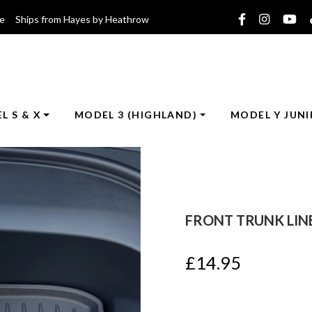
ce Ships from Hayes by Heathrow
L S & X
MODEL 3 (HIGHLAND)
MODEL Y JUNI
FRONT TRUNK LINE
£
14.95