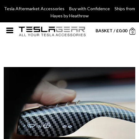
Tesla Aftermarket Accessories Buy with Confidence Ships from
Hayes by Heathrow
BASKET
/
£
0.00
0