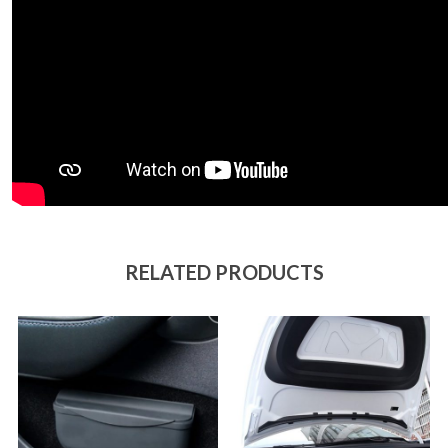
RELATED PRODUCTS