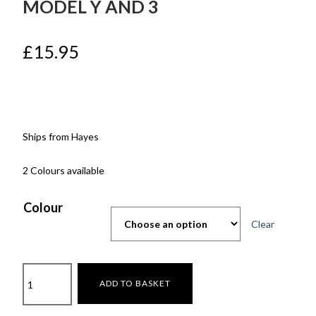
MODEL Y AND 3
£
15.95
Ships from Hayes
2 Colours available
Colour
Clear
Gear
ADD TO BASKET
shift
Carbon