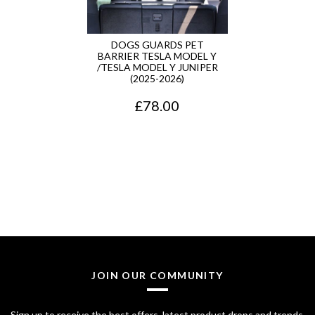
DOGS GUARDS PET
BARRIER TESLA MODEL Y
/TESLA MODEL Y JUNIPER
(2025-2026)
£
78.00
JOIN OUR COMMUNITY
Sign up to receive the best offers, latest product drops and trends.