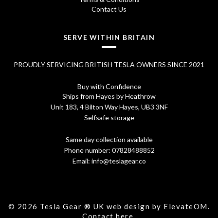
Contact Us
SERVE WITHIN BRITAIN
PROUDLY SERVICING BRITISH TESLA OWNERS SINCE 2021
Buy with Confidence
Ships from Hayes by Heathrow
Unit 183, 4 Bilton Way Hayes, UB3 3NF
Selfsafe storage
Same day collection available
Phone number:
07828488852
Email:
info@teslagear.co
© 2026 Tesla Gear ® UK web design by ElevateOM.
Contact
here.