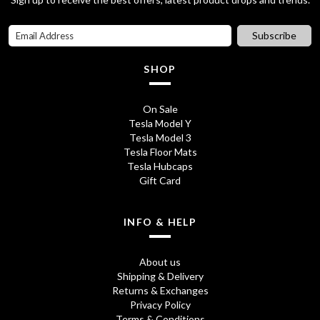
Subscribe
SHOP
On Sale
Tesla Model Y
Tesla Model 3
Tesla Floor Mats
Tesla Hubcaps
Gift Card
INFO & HELP
About us
Shipping & Delivery
Returns & Exchanges
Privacy Policy
Terms & Conditions