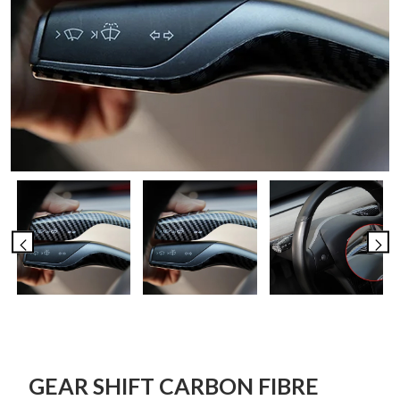
GEAR SHIFT CARBON FIBRE