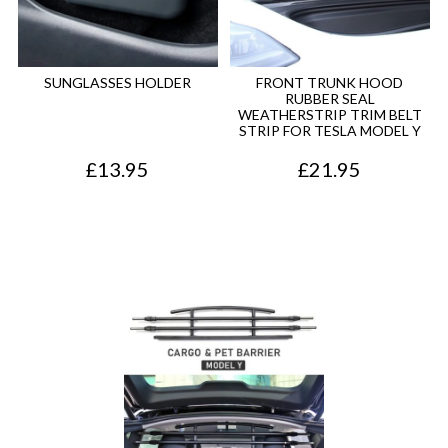
SUNGLASSES HOLDER
FRONT TRUNK HOOD
RUBBER SEAL
WEATHERSTRIP TRIM BELT
STRIP FOR TESLA MODEL Y
£
13.95
£
21.95