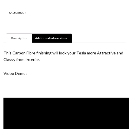
fibre
Model
SKU:
JK0004
Y
and
3
quantity
Description
Additional information
This Carbon Fibre finishing will look your Tesla more Attractive and
Classy from Interior.
Video Demo: