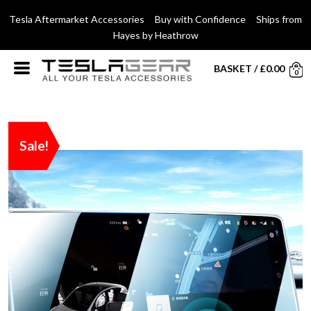
Tesla Aftermarket Accessories Buy with Confidence Ships from
Hayes by Heathrow
BASKET
/
£
0.00
0
Sale!