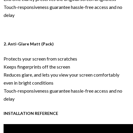
Touch-responsiveness guarantee hassle-free access and no
delay
2. Anti-Glare Matt (Pack)
Protects your screen from scratches
Keeps fingerprints off the screen
Reduces glare, and lets you view your screen comfortably
even in bright conditions
Touch-responsiveness guarantee hassle-free access and no
delay
INSTALLATION REFERENCE