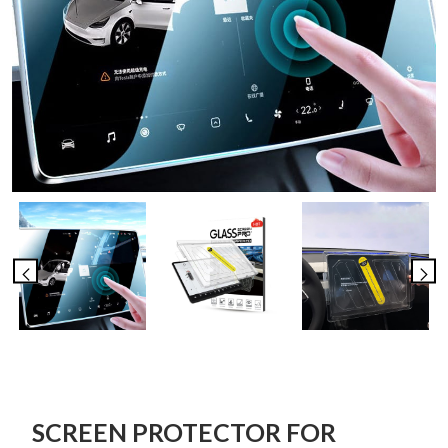
SCREEN PROTECTOR FOR