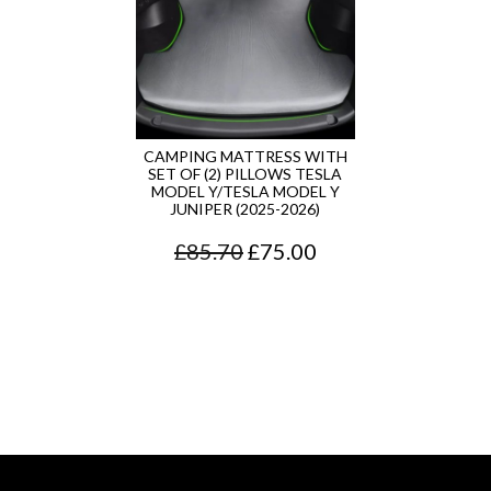
CAMPING MATTRESS WITH
SET OF (2) PILLOWS TESLA
MODEL Y/TESLA MODEL Y
JUNIPER (2025-2026)
O
C
£
85.70
£
75.00
r
u
i
r
g
r
i
e
n
n
a
t