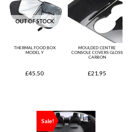
THERMAL FOOD BOX
MOULDED CENTRE
MODEL Y
CONSOLE COVERS GLOSS
CARBON
£
45.50
£
21.95
Sale!