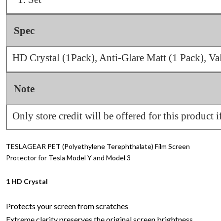
Spec
HD Crystal (1Pack), Anti-Glare Matt (1 Pack), V
Note
Only store credit will be offered for this product i
TESLAGEAR PET (Polyethylene Terephthalate) Film Screen
Protector for Tesla Model Y and Model 3
1 HD Crystal
Protects your screen from scratches
Extreme clarity preserves the original screen brightness