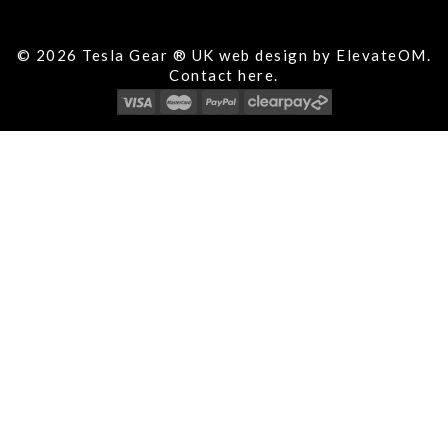
© 2026 Tesla Gear ® UK web design by ElevateOM.
Contact
here.