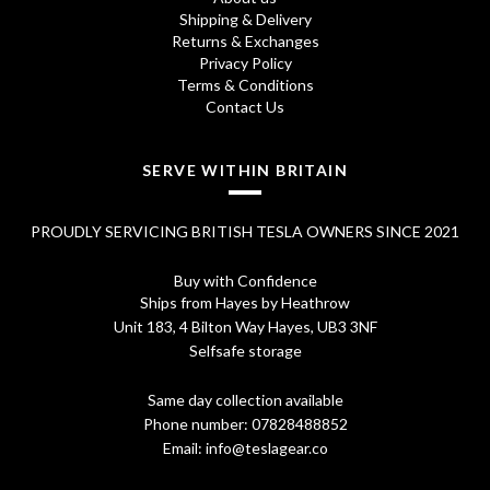
.
0
Shipping & Delivery
Returns & Exchanges
7
.
Privacy Policy
0
Terms & Conditions
Contact Us
.
SERVE WITHIN BRITAIN
PROUDLY SERVICING BRITISH TESLA OWNERS SINCE 2021
Buy with Confidence
Ships from Hayes by Heathrow
Unit 183, 4 Bilton Way Hayes, UB3 3NF
Selfsafe storage
Same day collection available
Phone number:
07828488852
Email:
info@teslagear.co