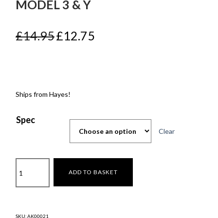
MODEL 3 & Y
Original
Current
£
14.95
£
12.75
price
price
was:
is:
£14.95.
£12.75.
Ships from Hayes!
Spec
Clear
Screen
ADD TO BASKET
Protector
for
Model
3
SKU:
AK00021