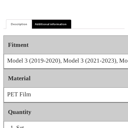
&
Y
quantity
Description
Additional information
Fitment
Model 3 (2019-2020), Model 3 (2021-2023), Mo
Material
PET Film
Quantity
Set