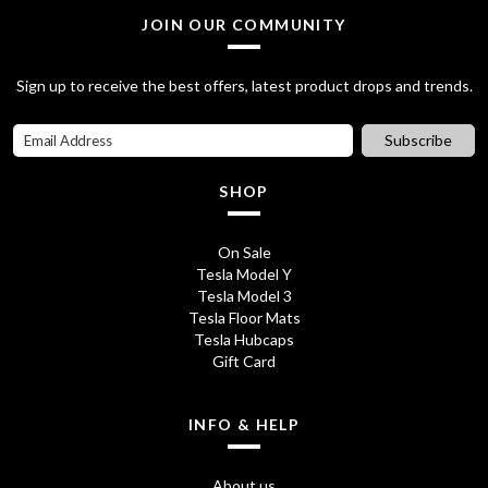
l
p
JOIN OUR COMMUNITY
p
r
Sign up to receive the best offers, latest product drops and trends.
r
i
i
c
Subscribe
c
e
SHOP
e
i
w
s
On Sale
Tesla Model Y
a
:
Tesla Model 3
s
£
Tesla Floor Mats
Tesla Hubcaps
:
7
Gift Card
£
5
8
.
INFO & HELP
5
0
About us