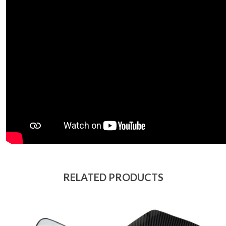
RELATED PRODUCTS