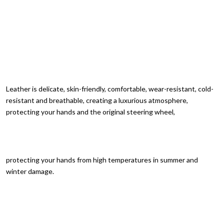
Leather is delicate, skin-friendly, comfortable, wear-resistant, cold-
resistant and breathable, creating a luxurious atmosphere,
protecting your hands and the original steering wheel,
protecting your hands from high temperatures in summer and
winter damage.