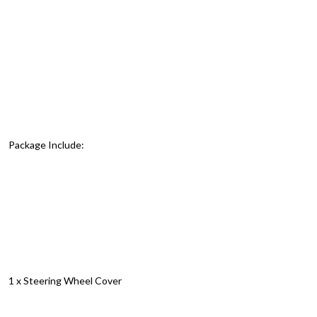
Package Include:
1 x Steering Wheel Cover