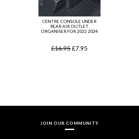
CENTRE CONSOLE UNDER
REAR AIR OUTLET
ORGANISER FOR 2022 2024
O
C
£
16.95
£
7.95
r
u
i
r
g
r
i
e
n
n
a
t
l
p
JOIN OUR COMMUNITY
p
r