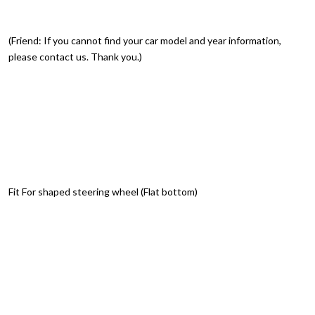
(Friend: If you cannot find your car model and year information,
please contact us. Thank you.)
Fit For shaped steering wheel (Flat bottom)