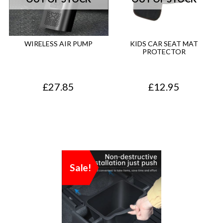
WIRELESS AIR PUMP
KIDS CAR SEAT MAT
PROTECTOR
£
27.85
£
12.95
Sale!