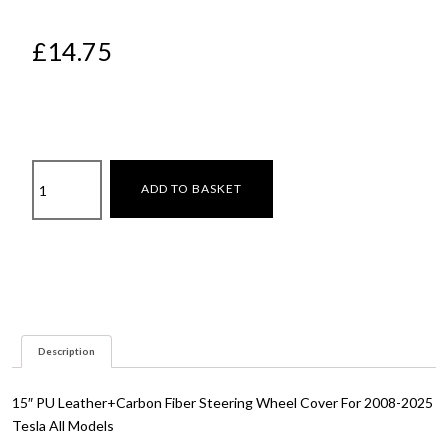
£
14.75
Steering
ADD TO BASKET
wheel
cover
quantity
Description
15″ PU Leather+Carbon Fiber Steering Wheel Cover For 2008-2025
Tesla All Models