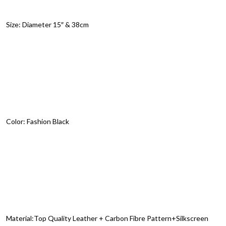
Size: Diameter 15″ & 38cm
Color: Fashion Black
Material:Top Quality Leather + Carbon Fibre Pattern+Silkscreen