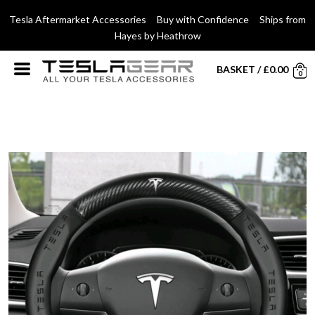
Tesla Aftermarket Accessories Buy with Confidence Ships from
Hayes by Heathrow
BASKET
/
£
0.00
0