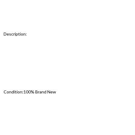
Description:
Condition:100% Brand New