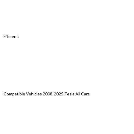
Fitment:
Compatible Vehicles 2008-2025 Tesla All Cars