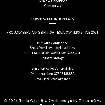
5
Terms & Conditions
Contact Us
.
SERVE WITHIN BRITAIN
PROUDLY SERVICING BRITISH TESLA OWNERS SINCE 2021
Buy with Confidence
Ships from Hayes by Heathrow
Unit 183, 4 Bilton Way Hayes, UB3 3NF
Selfsafe storage
Same day collection available
Phone number:
07828488852
Email:
info@teslagear.co
© 2026 Tesla Gear ® UK web design by ElevateOM.