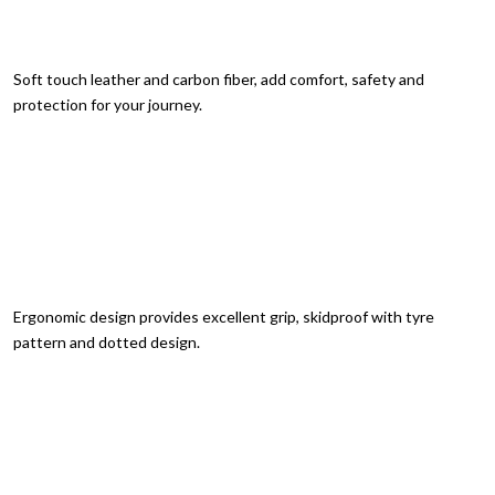
Soft touch leather and carbon fiber, add comfort, safety and
protection for your journey.
Ergonomic design provides excellent grip, skidproof with tyre
pattern and dotted design.