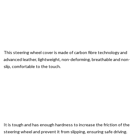
This steering wheel cover is made of carbon fibre technology and
advanced leather, lightweight, non-deforming, breathable and non-
slip, comfortable to the touch.
It is tough and has enough hardness to increase the friction of the
steering wheel and prevent it from slipping, ensuring safe driving.