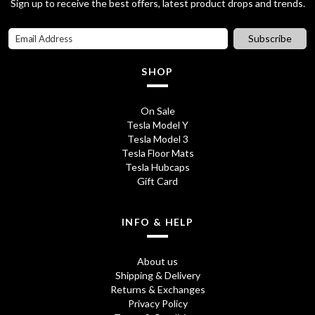
Sign up to receive the best offers, latest product drops and trends.
r
i
i
c
Subscribe
c
e
SHOP
e
i
w
s
On Sale
Tesla Model Y
a
:
Tesla Model 3
s
£
Tesla Floor Mats
Tesla Hubcaps
:
7
Gift Card
£
.
1
9
INFO & HELP
6
5
About us
.
.
Shipping & Delivery
Returns & Exchanges
9
Privacy Policy