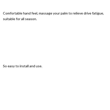
Comfortable hand feel, massage your palm to relieve drive fatigue,
suitable for all season.
So easy to install and use.