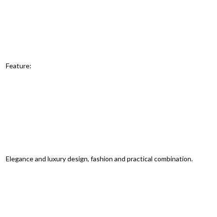
Feature:
Elegance and luxury design, fashion and practical combination.