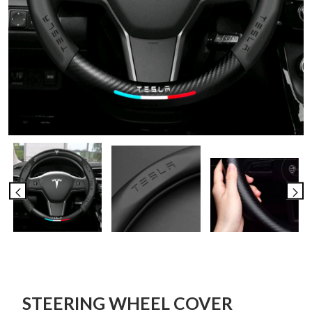
STEERING WHEEL COVER