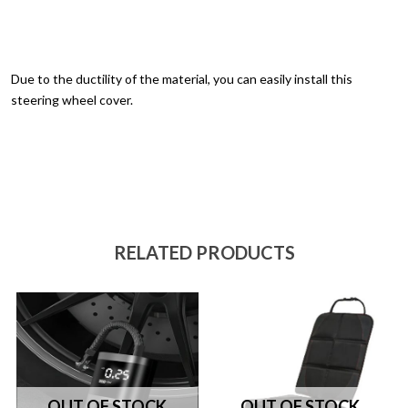
Due to the ductility of the material, you can easily install this
steering wheel cover.
RELATED PRODUCTS