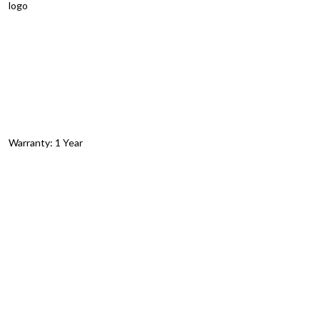
logo
Warranty: 1 Year