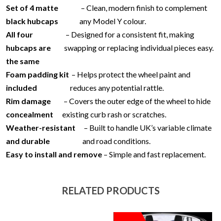
Set of 4 matte
– Clean, modern finish to complement
black hubcaps
any Model Y colour.
All four
– Designed for a consistent fit, making
hubcaps are
swapping or replacing individual pieces easy.
the same
Foam padding kit
– Helps protect the wheel paint and
included
reduces any potential rattle.
Rim damage
– Covers the outer edge of the wheel to hide
concealment
existing curb rash or scratches.
Weather-resistant
– Built to handle UK’s variable climate
and durable
and road conditions.
Easy to install and remove
– Simple and fast replacement.
RELATED PRODUCTS