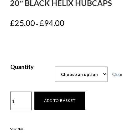
20″ BLACK HELIX HUBCAPS
Price
£
25.00
£
94.00
–
range:
£25.00
through
£94.00
Quantity
Clear
Tesla
ADD TO BASKET
Model
Y
Juniper
2025-
SKU:
N/A
20"
Black