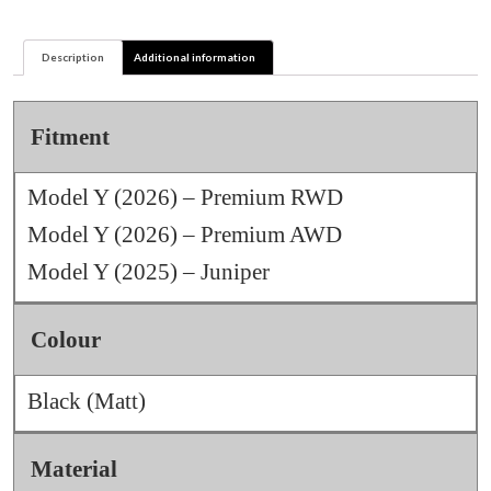
Helix
Hubcaps
Description
Additional information
quantity
Fitment
Model Y (2026) – Premium RWD
Model Y (2026) – Premium AWD
Model Y (2025) – Juniper
Colour
Black (Matt)
Material