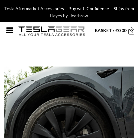
Tesla Aftermarket Accessories Buy with Confidence Ships from
Hayes by Heathrow
BASKET
/
£
0.00
0