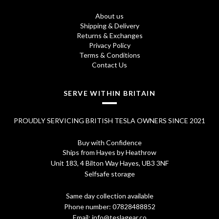
8
0
About us
.
0
Shipping & Delivery
Returns & Exchanges
7
.
Privacy Policy
0
Terms & Conditions
Contact Us
.
SERVE WITHIN BRITAIN
PROUDLY SERVICING BRITISH TESLA OWNERS SINCE 2021
Buy with Confidence
Ships from Hayes by Heathrow
Unit 183, 4 Bilton Way Hayes, UB3 3NF
Selfsafe storage
Same day collection available
Phone number:
07828488852
Email:
info@teslagear.co