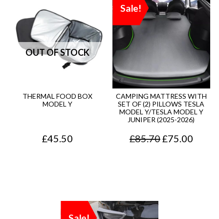
Sale!
THERMAL FOOD BOX
CAMPING MATTRESS WITH
MODEL Y
SET OF (2) PILLOWS TESLA
MODEL Y/TESLA MODEL Y
JUNIPER (2025-2026)
O
C
£
45.50
£
85.70
£
75.00
r
u
i
r
g
r
i
e
Sale!