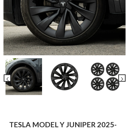
TESLA MODEL Y JUNIPER 2025-