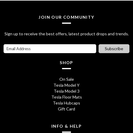
a
t
5
0
l
p
JOIN OUR COMMUNITY
.
0
p
r
7
.
Sign up to receive the best offers, latest product drops and trends.
r
i
0
i
c
Subscribe
.
c
e
SHOP
e
i
w
s
On Sale
Tesla Model Y
a
:
Tesla Model 3
s
£
Tesla Floor Mats
Tesla Hubcaps
:
2
Gift Card
£
0
2
.
INFO & HELP