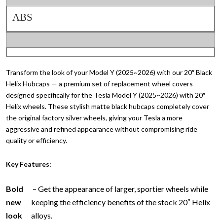
ABS
Transform the look of your Model Y (2025~2026) with our 20″ Black
Helix Hubcaps — a premium set of replacement wheel covers
designed specifically for the Tesla Model Y (2025~2026) with 20″
Helix wheels. These stylish matte black hubcaps completely cover
the original factory silver wheels, giving your Tesla a more
aggressive and refined appearance without compromising ride
quality or efficiency.
Key Features:
Bold
– Get the appearance of larger, sportier wheels while
new
keeping the efficiency benefits of the stock 20″ Helix
look
alloys.