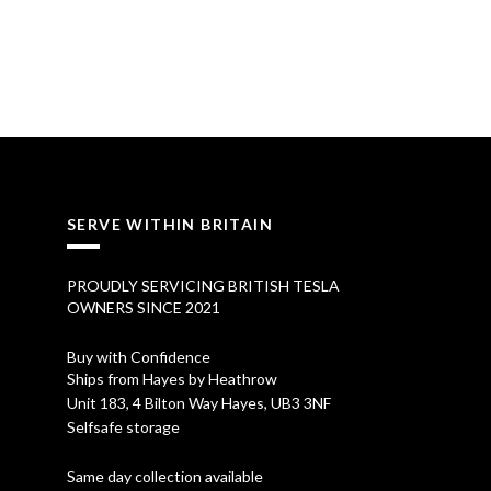
SERVE WITHIN BRITAIN
PROUDLY SERVICING BRITISH TESLA
OWNERS SINCE 2021
Buy with Confidence
Ships from Hayes by Heathrow
Unit 183, 4 Bilton Way Hayes, UB3 3NF
Selfsafe storage
Same day collection available