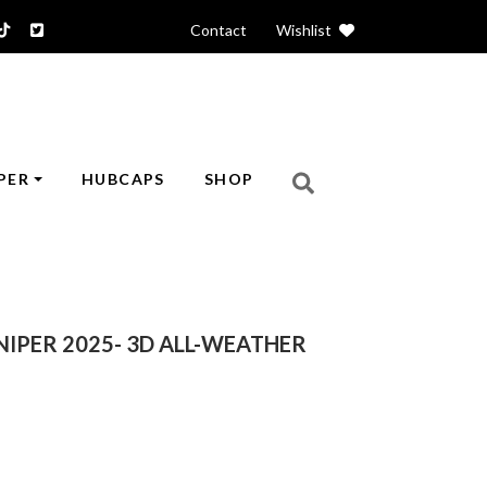
Contact
|
Wishlist
PER
HUBCAPS
SHOP
NIPER 2025- 3D ALL-WEATHER