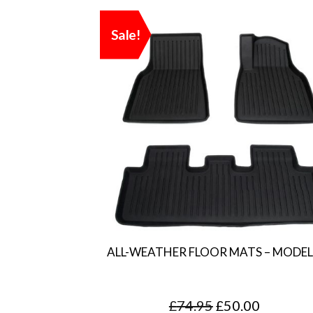
Sale!
ALL-WEATHER FLOOR MATS – MODEL
O
C
£
74.95
£
50.00