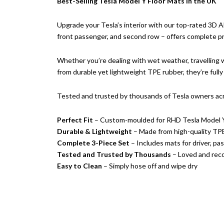
Best-Selling Tesla Model Y Floor Mats in the UK
Upgrade your Tesla’s interior with our top-rated 3D A
front passenger, and second row – offers complete pro
Whether you’re dealing with wet weather, travelling wi
from durable yet lightweight TPE rubber, they’re fully 
Tested and trusted by thousands of Tesla owners ac
Perfect Fit
– Custom-moulded for RHD Tesla Model 
Durable & Lightweight
– Made from high-quality TPE 
Complete 3-Piece Set
– Includes mats for driver, p
Tested and Trusted by Thousands
– Loved and rec
Easy to Clean
– Simply hose off and wipe dry