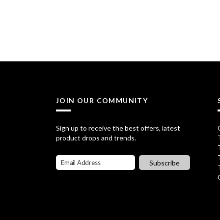
r
u
i
r
g
r
i
e
n
n
a
t
JOIN OUR COMMUNITY
l
p
p
r
Sign up to receive the best offers, latest
product drops and trends.
r
i
i
c
Subscribe
c
e
e
i
w
s