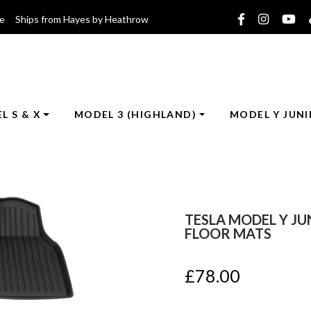
ce Ships from Hayes by Heathrow
L S & X
MODEL 3 (HIGHLAND)
MODEL Y JUNI
TESLA MODEL Y JU
FLOOR MATS
£
78.00