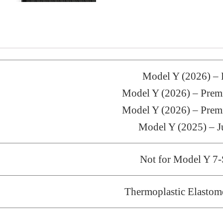
Model Y (2026) 
Model Y (2026) – Pr
Model Y (2026) – Pr
Model Y (2025) – J
Not for Model Y 7-
Thermoplastic Elastom