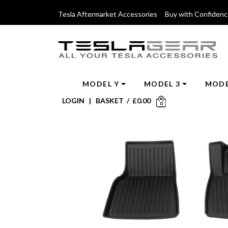
Tesla Aftermarket Accessories Buy with Confiden
MODEL Y
MODEL 3
MODE
LOGIN
|
BASKET
/
£
0.00
0