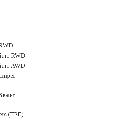
– RWD
emium RWD
emium AWD
uniper
Seater
ers (TPE)