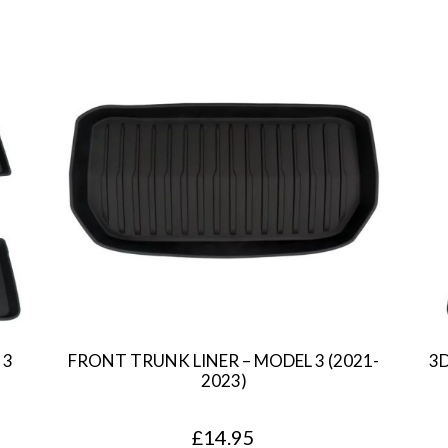
 3
FRONT TRUNK LINER – MODEL 3 (2021-
3
2023)
£
14.95