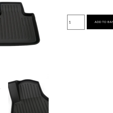
Tesla
ADD TO BA
Model
Y
Juniper
2025-
3D
All-
Weather
Floor
Mats
quantity