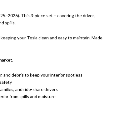
25~2026). This 3-piece set – covering the driver,
d spills.
or keeping your Tesla clean and easy to maintain. Made
market.
r, and debris to keep your interior spotless
safety
amilies, and ride-share drivers
erior from spills and moisture