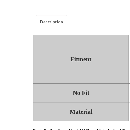
Description
Fitment
No Fit
Material