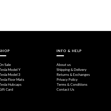
SHOP
INFO & HELP
On Sale
About us
Tesla Model Y
Shipping & Delivery
Tesla Model 3
Returns & Exchanges
Tesla Floor Mats
Privacy Policy
Tesla Hubcaps
Terms & Conditions
Gift Card
Contact Us