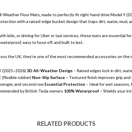
ll-Weather Floor Mats, made to perfectly fit right-hand drive Model Y (20
tection with a raised-edge bucket design that traps dirt, water, mud, an
th kids, or driving for Uber or taxi services, these mats are essential f
waterproof, easy to hose off, and built to last.
ross the UK, they’re one of the most recommended accessories on the 
Y (2025~2026)
3D All-Weather Design
– Raised edges lock in dirt, wate
(flexible rubber)
Non-Slip Surface
– Textured finish improves grip and 
assenger, and second row
Essential Protection
– Ideal for wet seasons, f
ommended by British Tesla owners
100% Waterproof
– Shields your int
RELATED PRODUCTS