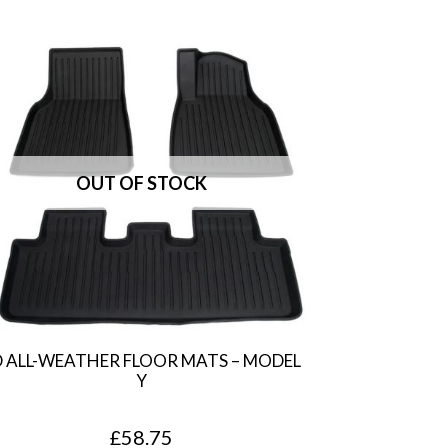
D ALL-WEATHER FLOOR MATS – MODEL
Y
£
58.75