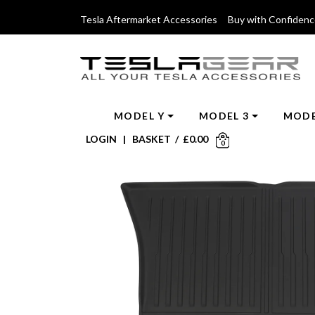
Tesla Aftermarket Accessories Buy with Confiden
MODEL Y
MODEL 3
MODE
LOGIN
|
BASKET
/
£
0.00
0