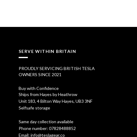
i
r
g
r
i
e
n
n
a
t
SERVE WITHIN BRITAIN
l
p
p
r
PROUDLY SERVICING BRITISH TESLA
OWNERS SINCE 2021
r
i
i
c
Buy with Confidence
Ships from Hayes by Heathrow
c
e
Unit 183, 4 Bilton Way Hayes, UB3 3NF
Selfsafe storage
e
i
w
s
Same day collection available
Phone number:
07828488852
a
:
Email:
info@teslagear.co