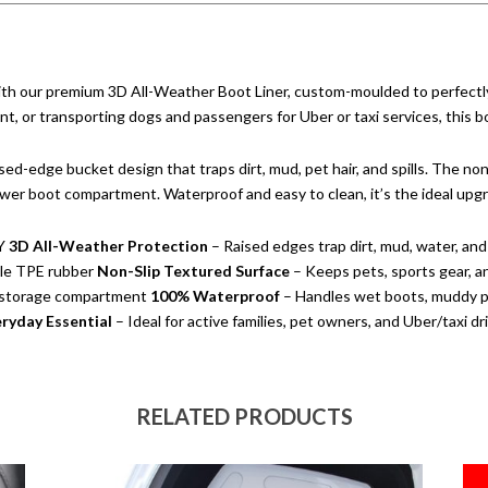
th our premium 3D All-Weather Boot Liner, custom-moulded to perfectly
, or transporting dogs and passengers for Uber or taxi services, this boot 
sed-edge bucket design that traps dirt, mud, pet hair, and spills. The non
 lower boot compartment. Waterproof and easy to clean, it’s the ideal up
Y
3D All-Weather Protection
– Raised edges trap dirt, mud, water, and 
ble TPE rubber
Non-Slip Textured Surface
– Keeps pets, sports gear, a
r storage compartment
100% Waterproof
– Handles wet boots, muddy pa
ryday Essential
– Ideal for active families, pet owners, and Uber/taxi dr
RELATED PRODUCTS