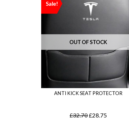
Sale!
ANTI KICK SEAT PROTECTOR
O
C
£
32.70
£
28.75
r
u