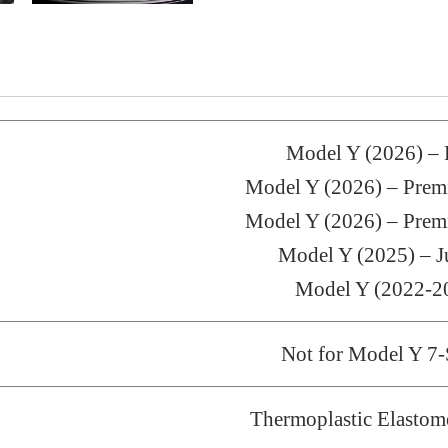
Model Y (2026) 
Model Y (2026) – Pr
Model Y (2026) – Pr
Model Y (2025) – J
Model Y (2022-2
Not for Model Y 7-
Thermoplastic Elastom