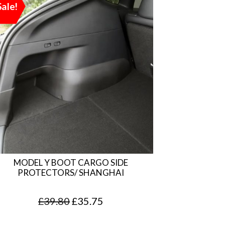
Sale!
MODEL Y BOOT CARGO SIDE
PROTECTORS/ SHANGHAI
O
C
£
39.80
£
35.75
r
u