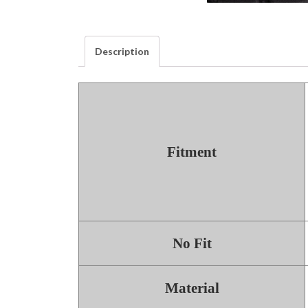
Description
Fitment
No Fit
Material