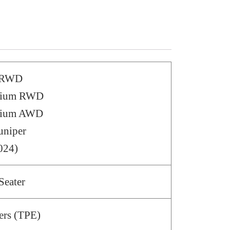
– RWD
emium RWD
emium AWD
uniper
024)
Seater
ers (TPE)