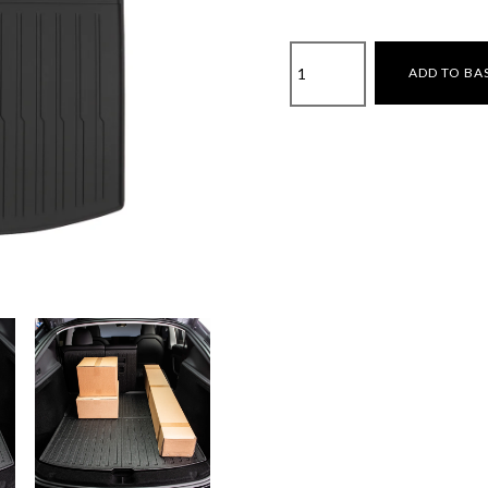
Tesla
ADD TO BA
Model
Y
Juniper
2025-
Boot
Liner
quantity