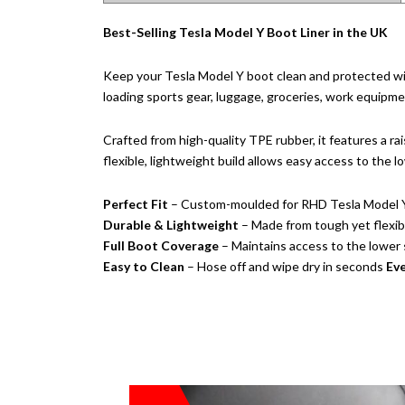
Best-Selling Tesla Model Y Boot Liner in the UK
Keep your Tesla Model Y boot clean and protected wi
loading sports gear, luggage, groceries, work equipment
Crafted from high-quality TPE rubber, it features a rai
flexible, lightweight build allows easy access to the
Perfect Fit
– Custom-moulded for RHD Tesla Model 
Durable & Lightweight
– Made from tough yet flexi
Full Boot Coverage
– Maintains access to the lowe
Easy to Clean
– Hose off and wipe dry in seconds
Eve