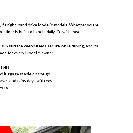
 fit right-hand drive Model Y models. Whether you’re
liner is built to handle daily life with ease.
-slip surface keeps items secure while driving, and its
grade for every Model Y owner.
spills
nd luggage stable on the go
ws, and rainy days with ease
ivers