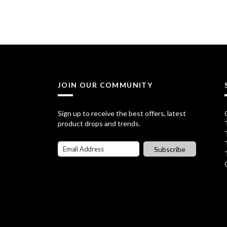
i
r
g
r
i
e
n
n
a
t
JOIN OUR COMMUNITY
l
p
p
r
Sign up to receive the best offers, latest
product drops and trends.
r
i
i
c
Subscribe
c
e
e
i
w
s
a
: