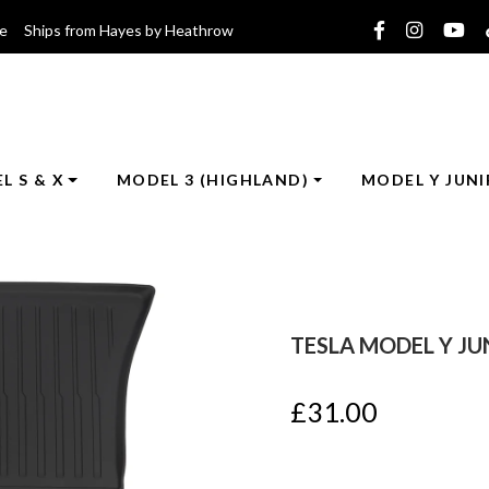
ce Ships from Hayes by Heathrow
L S & X
MODEL 3 (HIGHLAND)
MODEL Y JUNI
TESLA MODEL Y JU
£
31.00