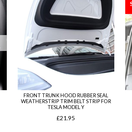
FRONT TRUNK HOOD RUBBER SEAL
WEATHERSTRIP TRIM BELT STRIP FOR
TESLA MODEL Y
£
21.95