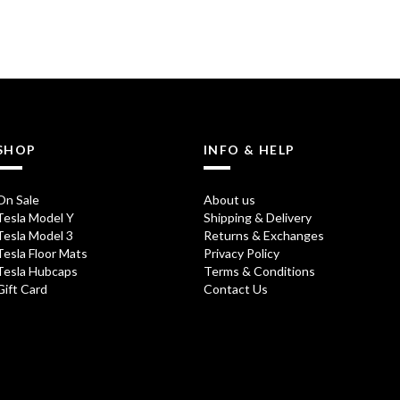
SHOP
INFO & HELP
On Sale
About us
Tesla Model Y
Shipping & Delivery
Tesla Model 3
Returns & Exchanges
Tesla Floor Mats
Privacy Policy
Tesla Hubcaps
Terms & Conditions
Gift Card
Contact Us