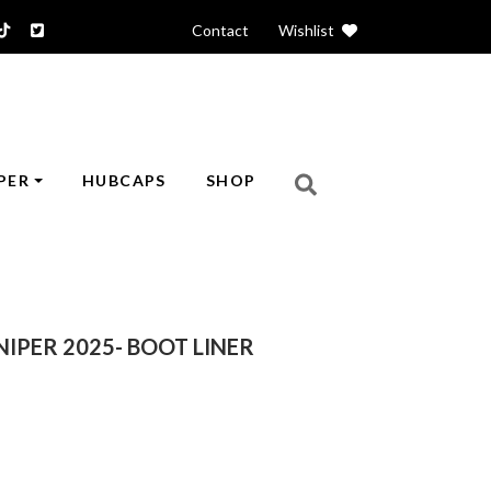
Contact
|
Wishlist
PER
HUBCAPS
SHOP
NIPER 2025- BOOT LINER