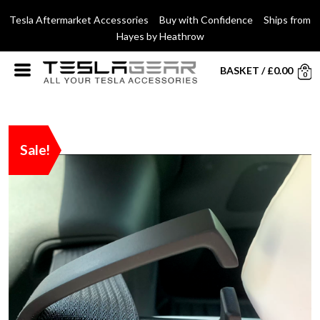
Tesla Aftermarket Accessories Buy with Confidence Ships from
Hayes by Heathrow
BASKET
/
£
0.00
0
Sale!