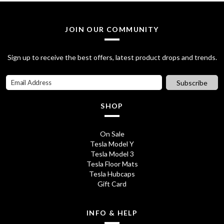
a
t
l
p
JOIN OUR COMMUNITY
p
r
Sign up to receive the best offers, latest product drops and trends.
r
i
i
c
Subscribe
c
e
SHOP
e
i
w
s
On Sale
Tesla Model Y
a
:
Tesla Model 3
s
£
Tesla Floor Mats
Tesla Hubcaps
:
2
Gift Card
£
8
3
.
INFO & HELP