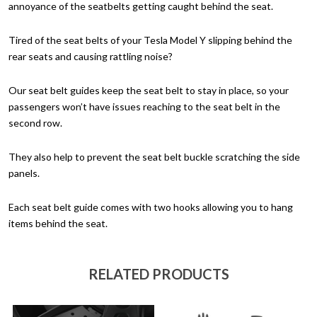
annoyance of the seatbelts getting caught behind the seat.
Tired of the seat belts of your Tesla Model Y slipping behind the
rear seats and causing rattling noise?
Our seat belt guides keep the seat belt to stay in place, so your
passengers won’t have issues reaching to the seat belt in the
second row.
They also help to prevent the seat belt buckle scratching the side
panels.
Each seat belt guide comes with two hooks allowing you to hang
items behind the seat.
RELATED PRODUCTS