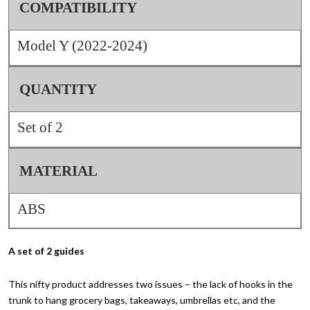
COMPATIBILITY
Model Y (2022-2024)
QUANTITY
Set of 2
MATERIAL
ABS
A set of 2 guides
This nifty product addresses two issues – the lack of hooks in the
trunk to hang grocery bags, takeaways, umbrellas etc, and the