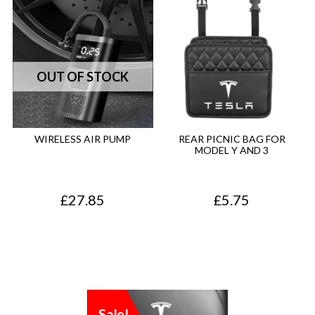
WIRELESS AIR PUMP
REAR PICNIC BAG FOR
MODEL Y AND 3
£
27.85
£
5.75
Sale!