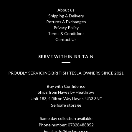
2
7
About us
.
5
Shipping & Delivery
Returns & Exchanges
7
.
Privacy Policy
0
Terms & Conditions
Contact Us
.
SERVE WITHIN BRITAIN
PROUDLY SERVICING BRITISH TESLA OWNERS SINCE 2021
Buy with Confidence
Ships from Hayes by Heathrow
Unit 183, 4 Bilton Way Hayes, UB3 3NF
Selfsafe storage
Same day collection available
Phone number:
07828488852
Email:
info@teslagear.co