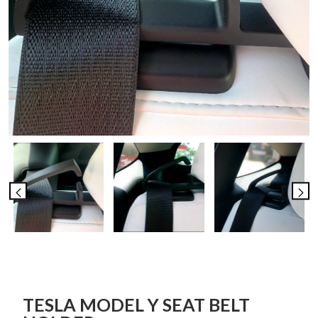
TESLA MODEL Y SEAT BELT