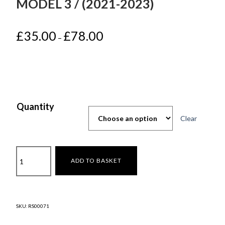
MODEL 3 / (2021-2023)
Price
£
35.00
£
78.00
–
range:
£35.00
through
£78.00
Quantity
Clear
18"inches
ADD TO BASKET
(Überturbine
)
Model
3
SKU:
RS00071
/
(2021-