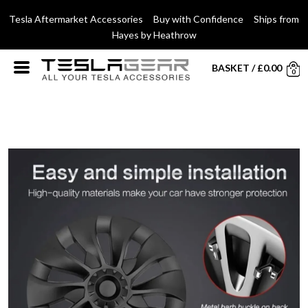
Tesla Aftermarket Accessories Buy with Confidence Ships from
Hayes by Heathrow
BASKET
/
£
0.00
0