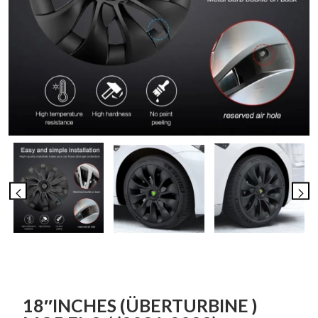
18″INCHES (ÜBERTURBINE )