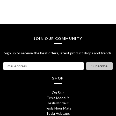
:
2
£
8
3
.
2
7
JOIN OUR COMMUNITY
.
5
7
.
Sign up to receive the best offers, latest product drops and trends.
0
Subscribe
.
SHOP
On Sale
Tesla Model Y
Tesla Model 3
Tesla Floor Mats
Tesla Hubcaps