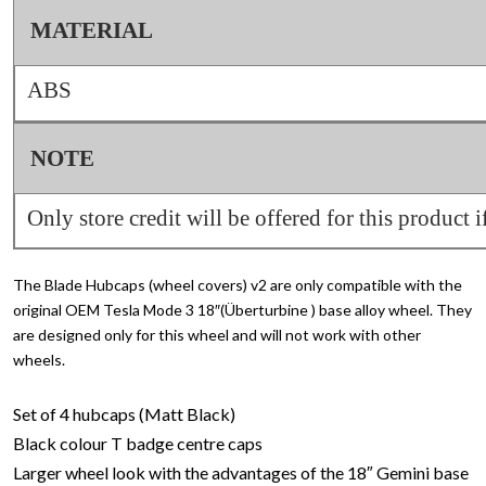
MATERIAL
ABS
NOTE
Only store credit will be offered for this product i
The Blade Hubcaps (wheel covers) v2 are only compatible with the
original OEM Tesla Mode 3 18″(Überturbine ) base alloy wheel. They
are designed only for this wheel and will not work with other
wheels.
Set of 4 hubcaps (Matt Black)
Black colour T badge centre caps
Larger wheel look with the advantages of the 18″ Gemini base