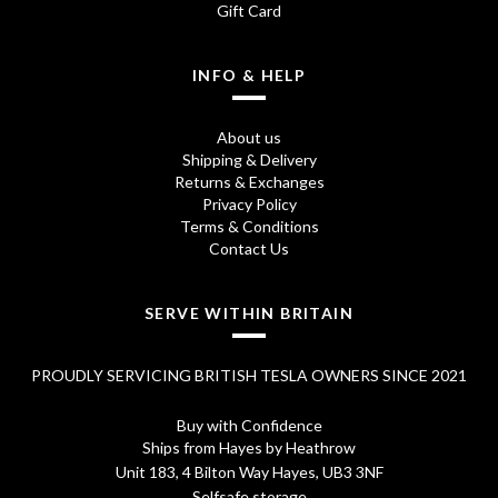
Gift Card
INFO & HELP
About us
Shipping & Delivery
Returns & Exchanges
Privacy Policy
Terms & Conditions
Contact Us
SERVE WITHIN BRITAIN
PROUDLY SERVICING BRITISH TESLA OWNERS SINCE 2021
Buy with Confidence
Ships from Hayes by Heathrow
Unit 183, 4 Bilton Way Hayes, UB3 3NF
Selfsafe storage