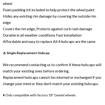
wheel
Foam padding kit included to help protect the wheel paint
Hides any existing rim damage by covering the outside rim
edge
Covers the rim edge, Protects against curb rash damage
Durable in all weather conditions
Fast installation
Affordable and easy to replace
All 4 hubcaps are the same
⚠️ Single Replacement Hubcap
We recommend contacting us to confirm if these hubcaps will
match your existing ones before ordering.
Replacement hubcaps cannot be returned or exchanged if you
change your mind or they don’t match your existing hubcaps.
⬇️ Only compatible with factory 18″ Gemini wheels