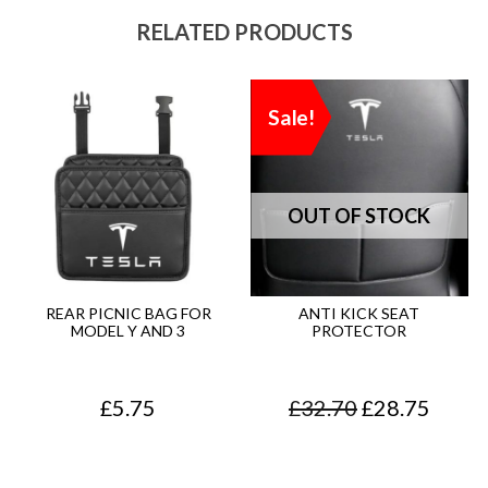
RELATED PRODUCTS
Sale!
REAR PICNIC BAG FOR
ANTI KICK SEAT
MODEL Y AND 3
PROTECTOR
O
C
£
5.75
£
32.70
£
28.75
r
u
i
r