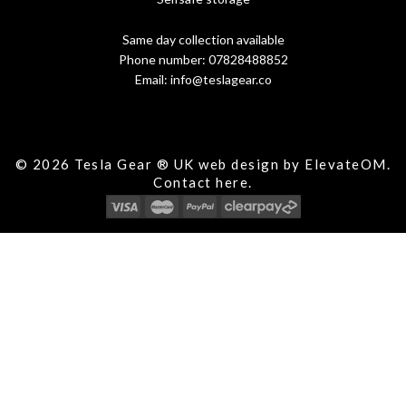
Same day collection available
Phone number:
07828488852
Email:
info@teslagear.co
© 2026 Tesla Gear ® UK web design by ElevateOM.
Contact
here.