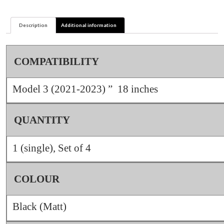
2023)
quantity
Description
Additional information
COMPATIBILITY
Model 3 (2021-2023) ” 18 inches
QUANTITY
1 (single), Set of 4
COLOUR
Black (Matt)