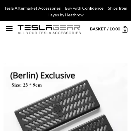
Tesla Aftermarket Accessories Buy with Confidence Ships from
Hayes by Heathrow
BASKET
/
£
0.00
0