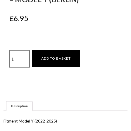
£
6.95
Under
ADD TO BASKET
Seat
Air
Vent
Grilles
–
Model
Y
Description
(Berlin)
quantity
Fitment Model Y (2022-2025)