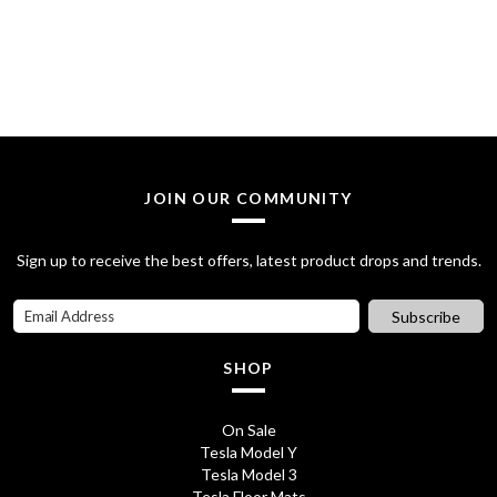
s
£
:
2
£
0
2
.
8
0
JOIN OUR COMMUNITY
.
0
7
.
Sign up to receive the best offers, latest product drops and trends.
0
Subscribe
.
SHOP
On Sale
Tesla Model Y
Tesla Model 3
Tesla Floor Mats