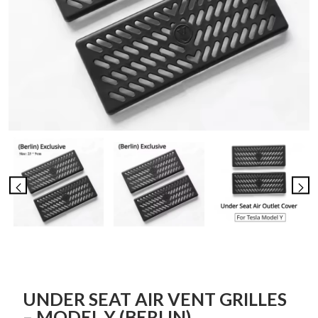
UNDER SEAT AIR VENT GRILLES
– MODEL Y (BERLIN)