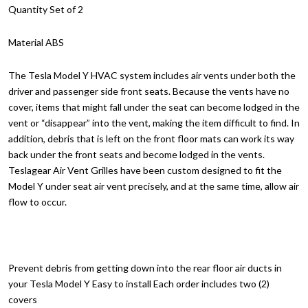
Quantity Set of 2
Material ABS
The Tesla Model Y HVAC system includes air vents under both the
driver and passenger side front seats. Because the vents have no
cover, items that might fall under the seat can become lodged in the
vent or “disappear” into the vent, making the item difficult to find. In
addition, debris that is left on the front floor mats can work its way
back under the front seats and become lodged in the vents.
Teslagear Air Vent Grilles have been custom designed to fit the
Model Y under seat air vent precisely, and at the same time, allow air
flow to occur.
Prevent debris from getting down into the rear floor air ducts in
your Tesla Model Y Easy to install Each order includes two (2)
covers