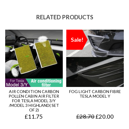
RELATED PRODUCTS
Sale!
AIR CONDITION CARBON
FOG LIGHT CARBON FIBRE
POLLEN CABIN AIR FILTER
TESLA MODEL Y
FOR TESLA MODEL 3/Y
/MODEL 3 HIGHLAND( SET
OF 2)
O
C
£
11.75
£
28.70
£
20.00
r
u