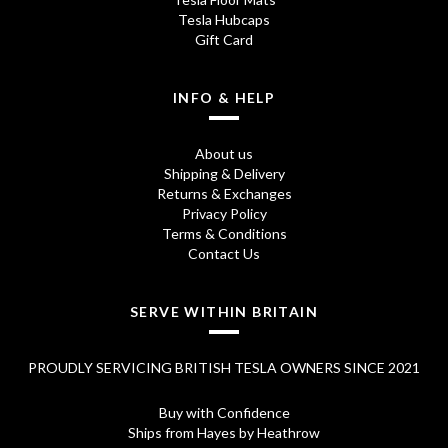
Tesla Hubcaps
Gift Card
INFO & HELP
About us
Shipping & Delivery
Returns & Exchanges
Privacy Policy
Terms & Conditions
Contact Us
SERVE WITHIN BRITAIN
PROUDLY SERVICING BRITISH TESLA OWNERS SINCE 2021
Buy with Confidence
Ships from Hayes by Heathrow