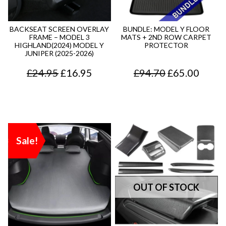
p
r
r
i
BACKSEAT SCREEN OVERLAY
BUNDLE: MODEL Y FLOOR
FRAME – MODEL 3
MATS + 2ND ROW CARPET
i
c
HIGHLAND(2024) MODEL Y
PROTECTOR
JUNIPER (2025-2026)
c
e
O
C
O
C
£
24.95
£
16.95
£
94.70
£
65.00
e
i
r
u
r
u
w
s
i
r
i
r
a
:
g
r
g
r
s
£
Sale!
i
e
i
e
:
1
n
n
n
n
£
3
a
t
a
t
1
.
l
p
l
p
8
7
p
r
p
r
.
5