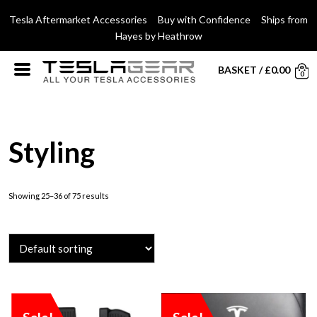
Tesla Aftermarket Accessories Buy with Confidence Ships from
Hayes by Heathrow
BASKET
/
£
0.00
0
Styling
Showing 25–36 of 75 results