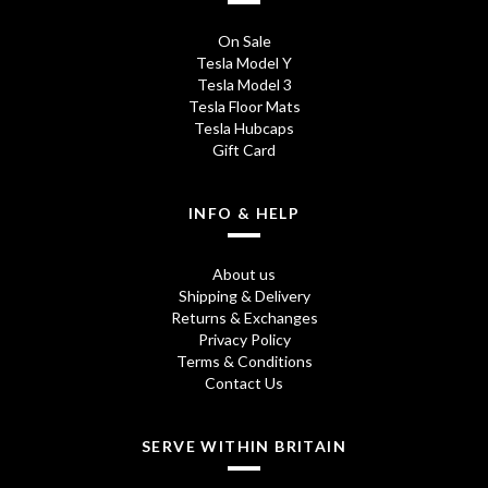
e
i
On Sale
w
s
Tesla Model Y
Tesla Model 3
a
:
Tesla Floor Mats
s
£
Tesla Hubcaps
Gift Card
:
7
£
.
INFO & HELP
1
9
About us
6
5
Shipping & Delivery
.
.
Returns & Exchanges
Privacy Policy
9
Terms & Conditions
Contact Us
5
.
SERVE WITHIN BRITAIN