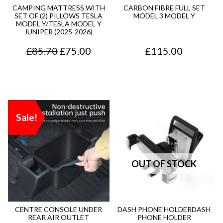
r
i
r
i
9
.
CAMPING MATTRESS WITH
CARBON FIBRE FULL SET
SET OF (2) PILLOWS TESLA
MODEL 3 MODEL Y
i
c
i
c
5
MODEL Y/TESLA MODEL Y
JUNIPER (2025-2026)
c
e
c
e
.
O
C
£
85.70
£
75.00
£
115.00
e
i
e
i
r
u
w
s
w
s
i
r
a
:
a
:
g
r
s
£
s
£
Sale!
i
e
:
1
:
6
n
n
£
6
£
5
a
t
2
.
9
.
l
p
4
9
4
0
p
r
.
5
.
0
r
i
9
.
7
.
CENTRE CONSOLE UNDER
DASH PHONE HOLDERDASH
REAR AIR OUTLET
PHONE HOLDER
i
c
5
0