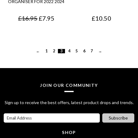
ORGANISER FOR 2022 2024
c
e
.
.
O
C
£
16.95
£
7.95
£
10.50
e
i
r
u
w
s
i
r
a
:
g
r
s
£
←
1
2
3
4
5
6
7
→
i
e
:
7
n
n
£
5
a
t
8
.
JOIN OUR COMMUNITY
l
p
5
0
p
r
.
0
Sign up to receive the best offers, latest product drops and trends.
r
i
7
.
Subscribe
i
c
0
c
e
SHOP
.