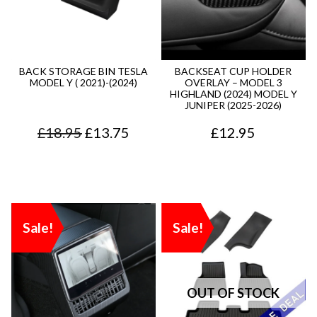
4
0
2
7
.
0
.
5
9
.
7
.
BACK STORAGE BIN TESLA
BACKSEAT CUP HOLDER
MODEL Y ( 2021)-(2024)
OVERLAY – MODEL 3
5
0
HIGHLAND (2024) MODEL Y
JUNIPER (2025-2026)
.
.
O
C
£
18.95
£
13.75
£
12.95
r
u
i
r
g
r
Sale!
Sale!
i
e
n
n
a
t
l
p