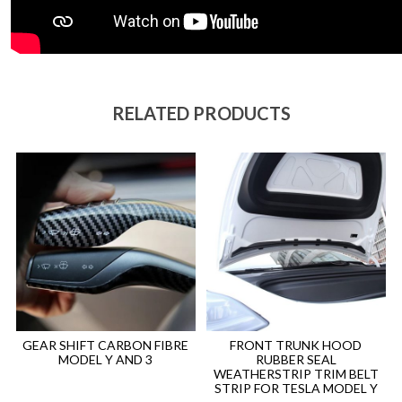
RELATED PRODUCTS
GEAR SHIFT CARBON FIBRE
FRONT TRUNK HOOD
MODEL Y AND 3
RUBBER SEAL
WEATHERSTRIP TRIM BELT
STRIP FOR TESLA MODEL Y