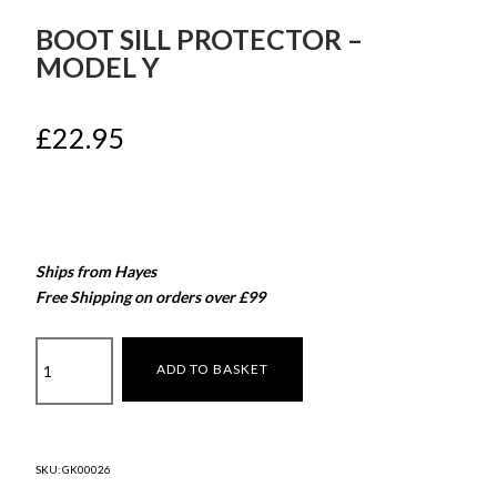
BOOT SILL PROTECTOR –
MODEL Y
£
22.95
Ships from Hayes
Free Shipping on orders over £99
Boot
ADD TO BASKET
Sill
Protector
–
Model
SKU:
GK00026
Y