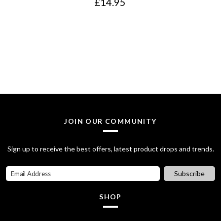
£
14.95
JOIN OUR COMMUNITY
Sign up to receive the best offers, latest product drops and trends.
Subscribe
SHOP