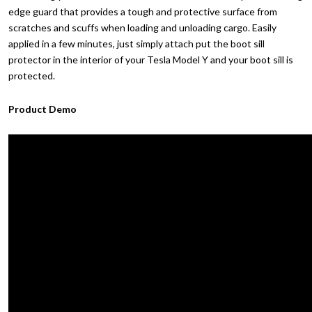
edge guard that provides a tough and protective surface from
scratches and scuffs when loading and unloading cargo. Easily
applied in a few minutes, just simply attach put the boot sill
protector in the interior of your Tesla Model Y and your boot sill is
protected.
Product Demo