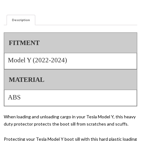
quantity
Description
FITMENT
Model Y (2022-2024)
MATERIAL
ABS
When loading and unloading cargo in your Tesla Model Y, this heavy
duty protector protects the boot sill from scratches and scuffs.
Protecting your Tesla Model Y boot sill with this hard plastic loading