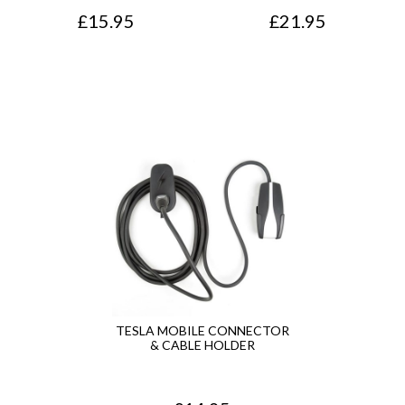
£
15.95
£
21.95
TESLA MOBILE CONNECTOR
& CABLE HOLDER