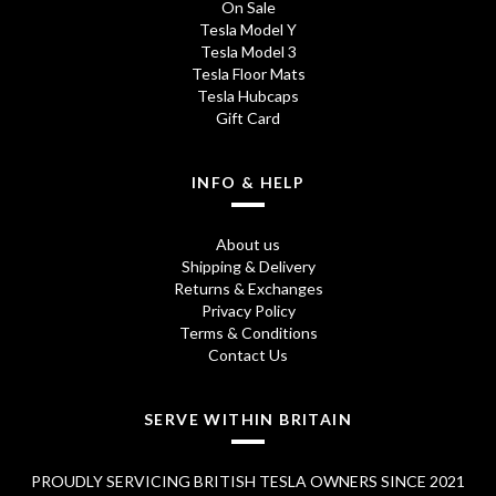
On Sale
Tesla Model Y
Tesla Model 3
Tesla Floor Mats
Tesla Hubcaps
Gift Card
INFO & HELP
About us
Shipping & Delivery
Returns & Exchanges
Privacy Policy
Terms & Conditions
Contact Us
SERVE WITHIN BRITAIN
PROUDLY SERVICING BRITISH TESLA OWNERS SINCE 2021