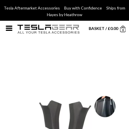
Tesla Aftermarket Accessories Buy with Confidence Ships from
Hayes by Heathrow
BASKET
/
£
0.00
0