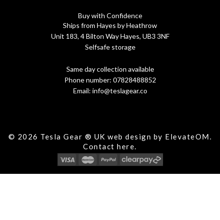
Buy with Confidence
Ships from Hayes by Heathrow
Unit 183, 4 Bilton Way Hayes, UB3 3NF
Selfsafe storage
Same day collection available
Phone number:
07828488852
Email:
info@teslagear.co
© 2026 Tesla Gear ® UK web design by ElevateOM.
Contact
here.