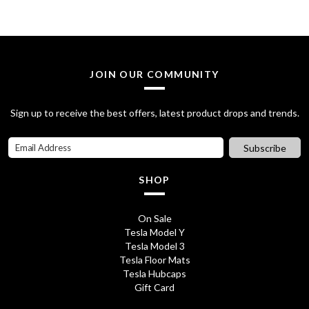
i
e
n
n
a
t
l
p
JOIN OUR COMMUNITY
p
r
Sign up to receive the best offers, latest product drops and trends.
r
i
i
c
Subscribe
c
e
SHOP
e
i
w
s
On Sale
Tesla Model Y
a
:
Tesla Model 3
s
£
Tesla Floor Mats
Tesla Hubcaps
:
7
Gift Card
£
.