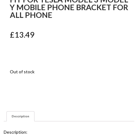
Y MOBILE PHONE BRACKET FOR
ALL PHONE
£
13.49
Out of stock
Description
Description: