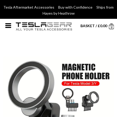
Tesla Aftermarket Accessories Buy with Confidence Ships from
Hayes by Heathrow
BASKET
/
£
0.00
0