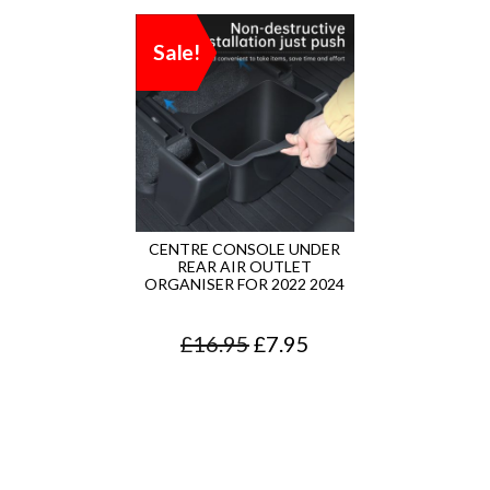
Sale!
CENTRE CONSOLE UNDER
REAR AIR OUTLET
ORGANISER FOR 2022 2024
O
C
£
16.95
£
7.95
r
u
i
r
g
r