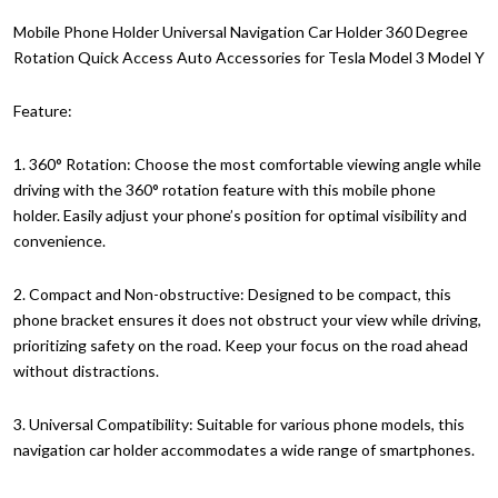
Mobile Phone Holder Universal Navigation Car Holder 360 Degree
Rotation Quick Access Auto Accessories for Tesla Model 3 Model Y
Feature:
1. 360° Rotation: Choose the most comfortable viewing angle while
driving with the 360° rotation feature with this mobile phone
holder. Easily adjust your phone’s position for optimal visibility and
convenience.
2. Compact and Non-obstructive: Designed to be compact, this
phone bracket ensures it does not obstruct your view while driving,
prioritizing safety on the road. Keep your focus on the road ahead
without distractions.
3. Universal Compatibility: Suitable for various phone models, this
navigation car holder accommodates a wide range of smartphones.