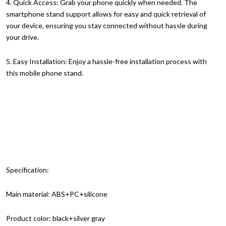
4. Quick Access: Grab your phone quickly when needed. The
smartphone stand support allows for easy and quick retrieval of
your device, ensuring you stay connected without hassle during
your drive.
5. Easy Installation: Enjoy a hassle-free installation process with
this mobile phone stand.
Specification:
Main material: ABS+PC+silicone
Product color: black+silver gray