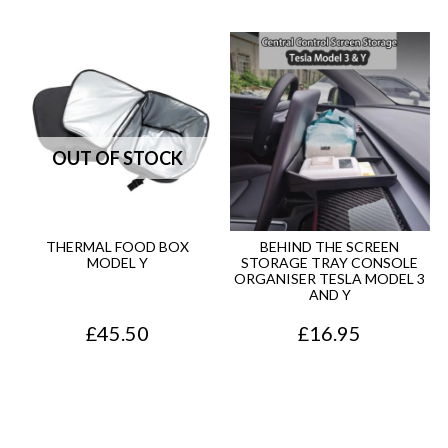
THERMAL FOOD BOX
BEHIND THE SCREEN
MODEL Y
STORAGE TRAY CONSOLE
ORGANISER TESLA MODEL 3
AND Y
£
45.50
£
16.95