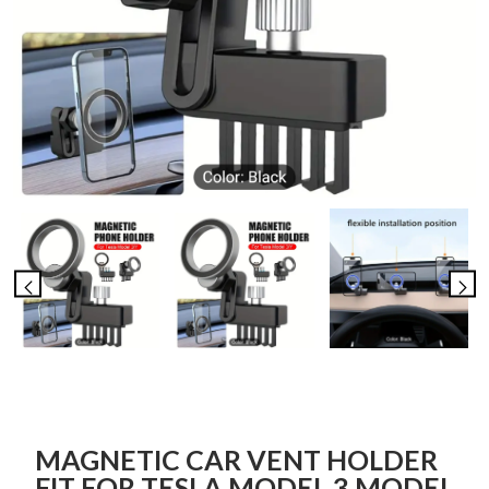
MAGNETIC CAR VENT HOLDER
FIT FOR TESLA MODEL 3 MODEL