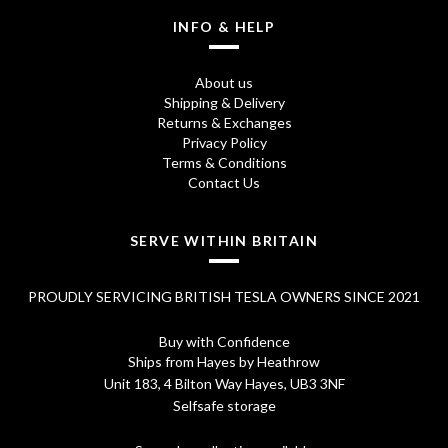
1
9
INFO & HELP
6
5
About us
.
.
Shipping & Delivery
Returns & Exchanges
9
Privacy Policy
5
Terms & Conditions
Contact Us
.
SERVE WITHIN BRITAIN
PROUDLY SERVICING BRITISH TESLA OWNERS SINCE 2021
Buy with Confidence
Ships from Hayes by Heathrow
Unit 183, 4 Bilton Way Hayes, UB3 3NF
Selfsafe storage