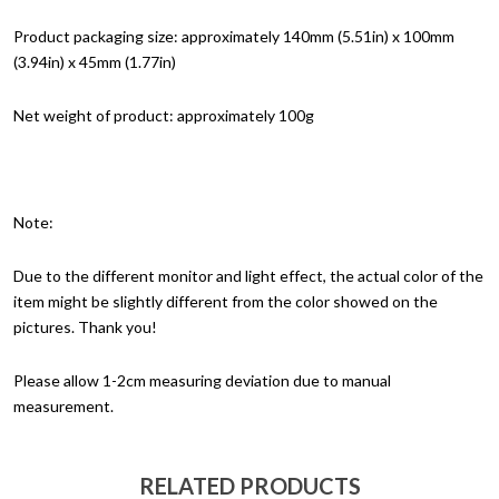
Product packaging size: approximately 140mm (5.51in) x 100mm
(3.94in) x 45mm (1.77in)
Net weight of product: approximately 100g
Note:
Due to the different monitor and light effect, the actual color of the
item might be slightly different from the color showed on the
pictures. Thank you!
Please allow 1-2cm measuring deviation due to manual
measurement.
RELATED PRODUCTS