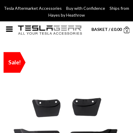
Tesla Aftermarket Accessories Buy with Confidence Ships from
Hayes by Heathrow
BASKET
/
£
0.00
0
Sale!