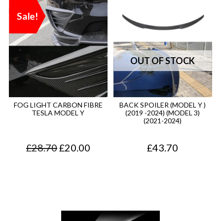
Sale!
FOG LIGHT CARBON FIBRE
BACK SPOILER (MODEL Y )
TESLA MODEL Y
(2019 -2024) (MODEL 3)
(2021-2024)
O
C
£
28.70
£
20.00
£
43.70
r
u
i
r
g
r
i
e