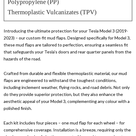
Polypropylene (PP)
Thermoplastic Vulcanizates (TPV)
Introducing the ultimate protection for your Tesla Model 3 (2019-
2023) – our custom-fit mud flaps. Designed specifically for Model 3,
these mud flaps are tailored to perfection, ensuring a seamless fit
that safeguards your Tesla’s doors and rear quarter panels from the
hazards of the road.
Crafted from durable and flexible thermoplastic material, our mud
flaps are engineered to withstand the toughest conditions,
including inclement weather, flying rocks, and road debris. Not only
do they provide superior protection, but they also enhance the
aesthetic appeal of your Model 3, complementing any colour with a
polished finish.
Each kit includes four pieces – one mud flap for each wheel – for
comprehensive coverage. Installation is a breeze, requiring only the