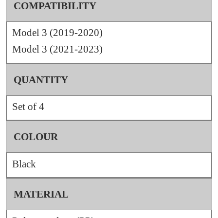
COMPATIBILITY
Model 3 (2019-2020)
Model 3 (2021-2023)
QUANTITY
Set of 4
COLOUR
Black
MATERIAL