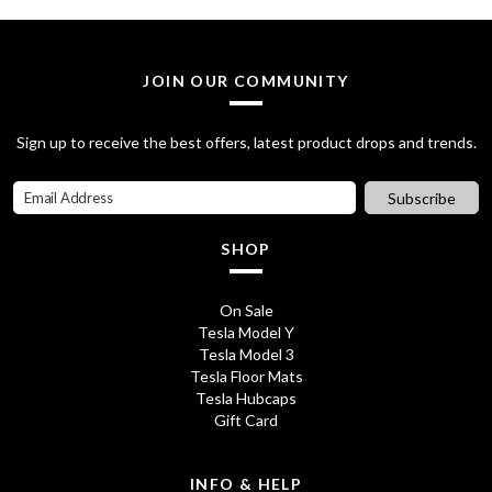
2
.
8
0
JOIN OUR COMMUNITY
.
0
7
.
Sign up to receive the best offers, latest product drops and trends.
0
Subscribe
.
SHOP
On Sale
Tesla Model Y
Tesla Model 3
Tesla Floor Mats
Tesla Hubcaps
Gift Card
INFO & HELP