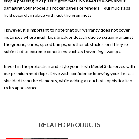
simple pressing in of plastic grommets. No need to worry about
damaging your Model 3’s rocker panels or fenders – our mud flaps
hold securely in place with just the grommets.
However, it’s important to note that our warranty does not cover
instances where mud flaps break or detach due to scraping against
the ground, curbs, speed bumps, or other obstacles, or if they’re
subjected to extreme conditions such as traversing swamps.
Invest in the protection and style your Tesla Model 3 deserves with
our premium mud flaps. Drive with confidence knowing your Tesla is
shielded from the elements, while adding a touch of sophistication
to its appearance.
RELATED PRODUCTS