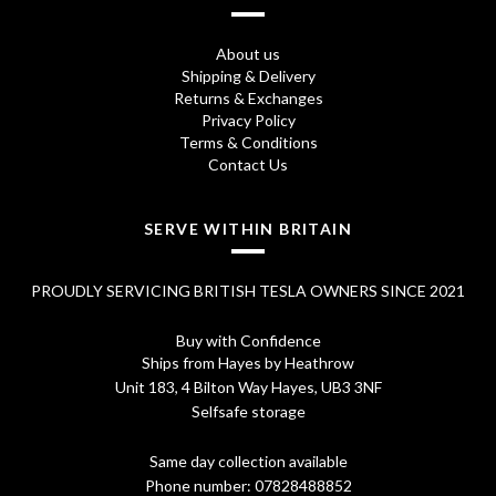
About us
Shipping & Delivery
Returns & Exchanges
Privacy Policy
Terms & Conditions
Contact Us
SERVE WITHIN BRITAIN
PROUDLY SERVICING BRITISH TESLA OWNERS SINCE 2021
Buy with Confidence
Ships from Hayes by Heathrow
Unit 183, 4 Bilton Way Hayes, UB3 3NF
Selfsafe storage
Same day collection available
Phone number:
07828488852