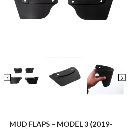
MUD FLAPS – MODEL 3 (2019-