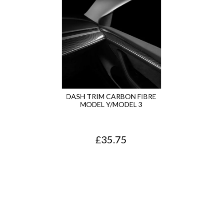
n
n
a
t
l
p
p
r
r
i
i
c
DASH TRIM CARBON FIBRE
MODEL Y/MODEL 3
c
e
e
i
£
35.75
w
s
a
:
s
£
:
2
£
0