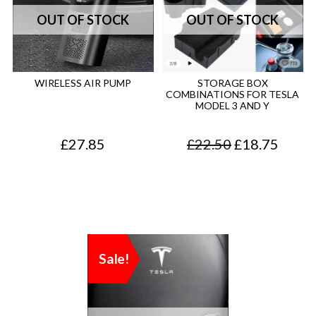
WIRELESS AIR PUMP
STORAGE BOX
COMBINATIONS FOR TESLA
MODEL 3 AND Y
O
C
£
27.85
£
22.50
£
18.75
r
u
i
r
g
r
i
e
Sale!
n
n
a
t
l
p