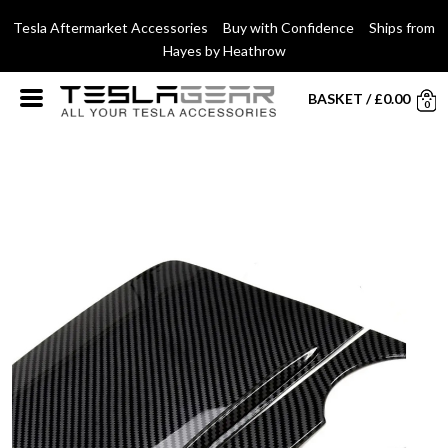
Tesla Aftermarket Accessories Buy with Confidence Ships from
Hayes by Heathrow
BASKET
/
£
0.00
0