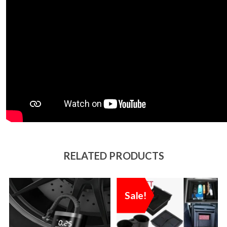
RELATED PRODUCTS
Sale!