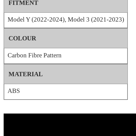
FITMENT
Model Y (2022-2024), Model 3 (2021-2023)
COLOUR
Carbon Fibre Pattern
MATERIAL
ABS