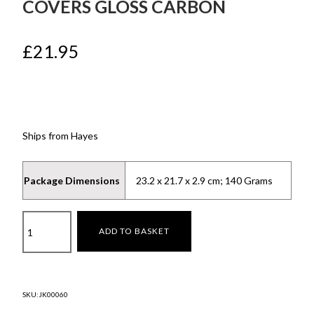
COVERS GLOSS CARBON
£
21.95
Ships from Hayes
Package Dimensions
‎23.2 x 21.7 x 2.9 cm; 140 Grams
Moulded
ADD TO BASKET
Centre
Console
Covers
Gloss
SKU:
JK00060
Carbon