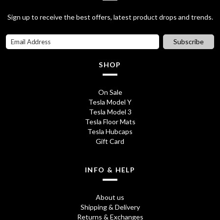
p
r
5
.
Sign up to receive the best offers, latest product drops and trends.
r
i
0
i
c
Subscribe
.
c
e
SHOP
e
i
w
s
On Sale
Tesla Model Y
a
:
Tesla Model 3
s
£
Tesla Floor Mats
Tesla Hubcaps
:
2
Gift Card
£
8
3
.
INFO & HELP
2
7
About us
.
5
Shipping & Delivery
Returns & Exchanges