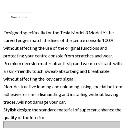
quantity
Description
Designed specifically for the Tesla Model 3 Model Y :the
curved edges match the lines of the centre console 100%,
without affecting the use of the original functions and
protecting your centre console from scratches and wear.
Premium deerskin material: anti-slip and wear-resistant, with
a skin-friendly touch, sweat-absorbing and breathable,
without affecting the key card signal.
Non-destructive loading and unloading: using special bottom
adhesive for cars, dismantling and installing without leaving
traces, will not damage your car.
Stylish design: the standard material of supercar, enhance the
quality of the interior.