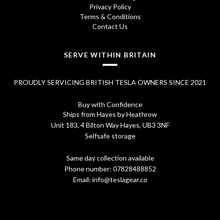
7
.
Privacy Policy
0
Terms & Conditions
Contact Us
.
SERVE WITHIN BRITAIN
PROUDLY SERVICING BRITISH TESLA OWNERS SINCE 2021
Buy with Confidence
Ships from Hayes by Heathrow
Unit 183, 4 Bilton Way Hayes, UB3 3NF
Selfsafe storage
Same day collection available
Phone number:
07828488852
Email:
info@teslagear.co