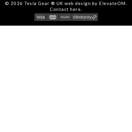
© 2026 Tesla Gear ® UK web design by ElevateOM.
Contact
here.