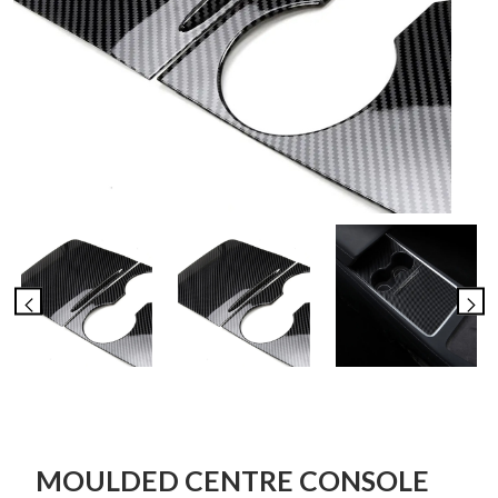
MOULDED CENTRE CONSOLE