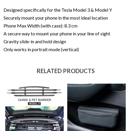
Designed specifically for the Tesla Model 3 & Model Y
Securely mount your phone in the most ideal location
Phone Max Width (with case): 8.3 cm
A secure way to mount your phone in your line of sight
Gravity slide-in and hold design
Only works in portrait mode (vertical)
RELATED PRODUCTS