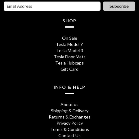
i
c
Subscribe
c
e
SHOP
e
i
w
s
On Sale
Tesla Model Y
a
:
Tesla Model 3
s
£
Tesla Floor Mats
Tesla Hubcaps
:
3
Gift Card
£
5
3
.
INFO & HELP
9
7
About us
.
5
Shipping & Delivery
Returns & Exchanges
8
.
Privacy Policy
0
Terms & Conditions
Contact Us