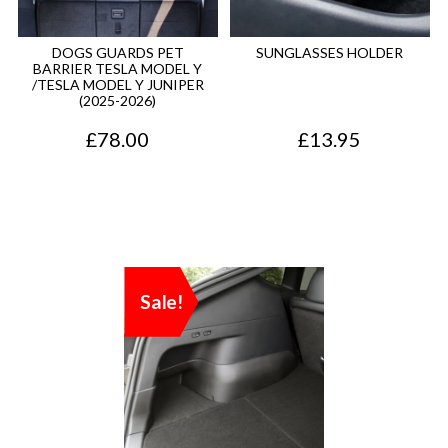
DOGS GUARDS PET
SUNGLASSES HOLDER
BARRIER TESLA MODEL Y
/TESLA MODEL Y JUNIPER
(2025-2026)
£
78.00
£
13.95
Sale!