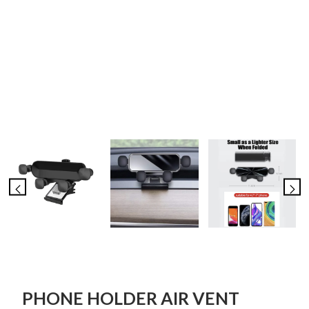
PHONE HOLDER AIR VENT