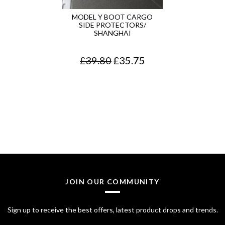
MODEL Y BOOT CARGO
SIDE PROTECTORS/
SHANGHAI
O
C
£
39.80
£
35.75
r
u
i
r
g
r
i
e
n
n
a
t
l
p
JOIN OUR COMMUNITY
p
r
Sign up to receive the best offers, latest product drops and trends.
r
i