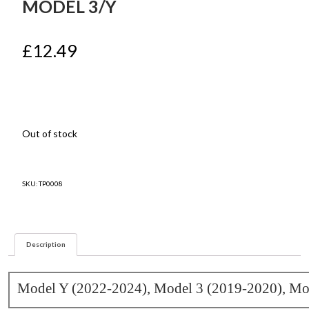
MODEL 3/Y
£
12.49
Out of stock
SKU:
TP0008
Description
Model Y (2022-2024), Model 3 (2019-2020), Mo