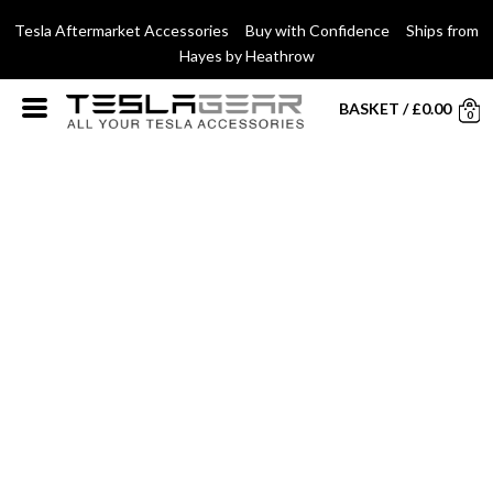
Tesla Aftermarket Accessories Buy with Confidence Ships from
Hayes by Heathrow
BASKET
/
£
0.00
0