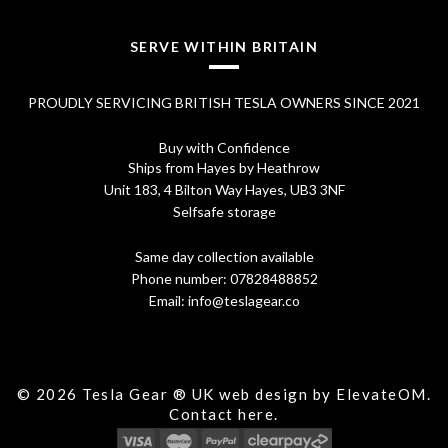
.
SERVE WITHIN BRITAIN
PROUDLY SERVICING BRITISH TESLA OWNERS SINCE 2021
Buy with Confidence
Ships from Hayes by Heathrow
Unit 183, 4 Bilton Way Hayes, UB3 3NF
Selfsafe storage
Same day collection available
Phone number:
07828488852
Email:
info@teslagear.co
© 2026 Tesla Gear ® UK web design by ElevateOM.
Contact
here.