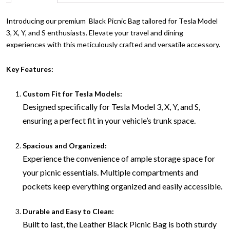
Introducing our premium Black Picnic Bag tailored for Tesla Model
3, X, Y, and S enthusiasts. Elevate your travel and dining
experiences with this meticulously crafted and versatile accessory.
Key Features:
Custom Fit for Tesla Models:
Designed specifically for Tesla Model 3, X, Y, and S,
ensuring a perfect fit in your vehicle’s trunk space.
Spacious and Organized:
Experience the convenience of ample storage space for
your picnic essentials. Multiple compartments and
pockets keep everything organized and easily accessible.
Durable and Easy to Clean:
Built to last, the Leather Black Picnic Bag is both sturdy