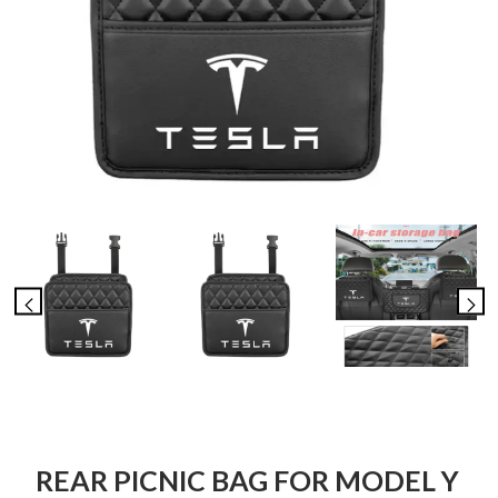
REAR PICNIC BAG FOR MODEL Y