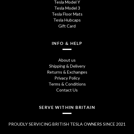
Tesla Model Y
Tesla Model 3
Tesla Floor Mats
Tesla Hubcaps
Gift Card
INFO & HELP
About us
Shipping & Delivery
Returns & Exchanges
Privacy Policy
Terms & Conditions
Contact Us
SERVE WITHIN BRITAIN
PROUDLY SERVICING BRITISH TESLA OWNERS SINCE 2021