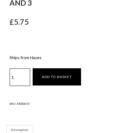
AND 3
£
5.75
Ships from Hayes
Rear
ADD TO BASKET
Picnic
Bag
for
Model
SKU:
AK00015
y
and
3
quantity
Description