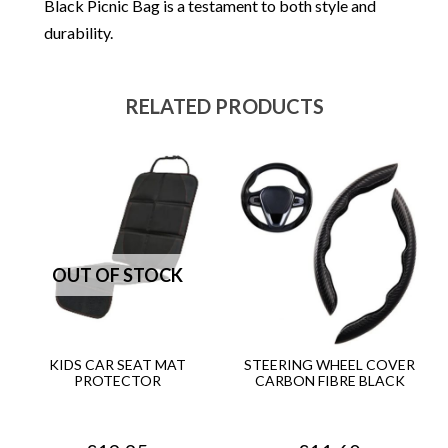
Black Picnic Bag is a testament to both style and
durability.
RELATED PRODUCTS
KIDS CAR SEAT MAT
STEERING WHEEL COVER
PROTECTOR
CARBON FIBRE BLACK