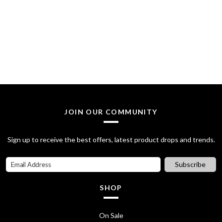
JOIN OUR COMMUNITY
Sign up to receive the best offers, latest product drops and trends.
Subscribe
SHOP
On Sale