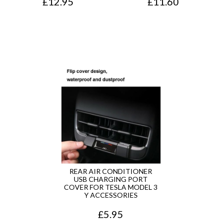
£
12.95
£
11.60
REAR AIR CONDITIONER
USB CHARGING PORT
COVER FOR TESLA MODEL 3
Y ACCESSORIES
£
5.95