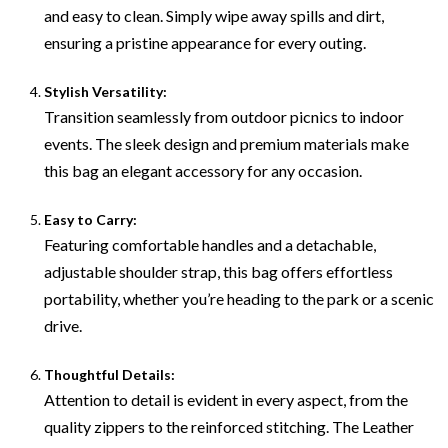
and easy to clean. Simply wipe away spills and dirt,
ensuring a pristine appearance for every outing.
Stylish Versatility:
Transition seamlessly from outdoor picnics to indoor
events. The sleek design and premium materials make
this bag an elegant accessory for any occasion.
Easy to Carry:
Featuring comfortable handles and a detachable,
adjustable shoulder strap, this bag offers effortless
portability, whether you’re heading to the park or a scenic
drive.
Thoughtful Details:
Attention to detail is evident in every aspect, from the
quality zippers to the reinforced stitching. The Leather