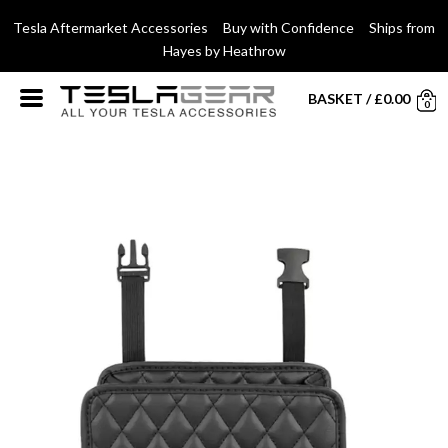
Tesla Aftermarket Accessories Buy with Confidence Ships from
Hayes by Heathrow
BASKET
/
£
0.00
0