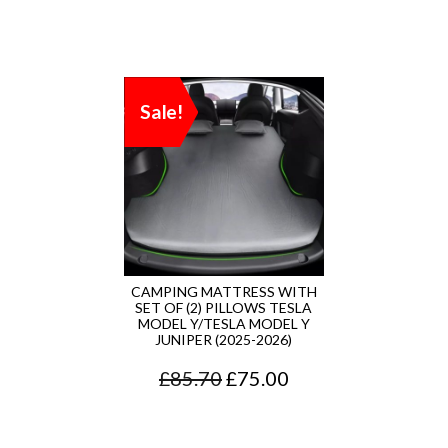
Sale!
CAMPING MATTRESS WITH
SET OF (2) PILLOWS TESLA
MODEL Y/TESLA MODEL Y
JUNIPER (2025-2026)
O
C
£
85.70
£
75.00
r
u
i
r