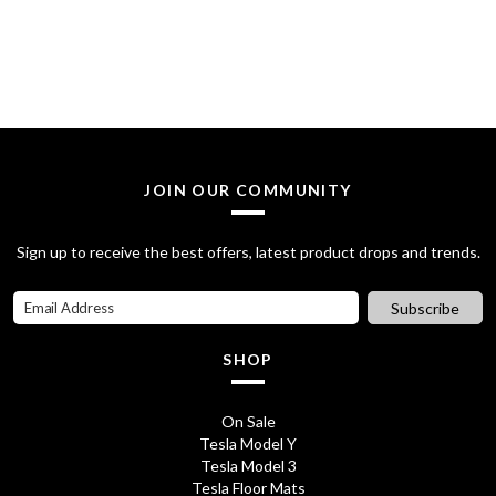
g
r
i
e
n
n
a
t
l
p
JOIN OUR COMMUNITY
p
r
Sign up to receive the best offers, latest product drops and trends.
r
i
i
c
Subscribe
c
e
SHOP
e
i
w
s
On Sale
Tesla Model Y
a
:
Tesla Model 3
s
£
Tesla Floor Mats