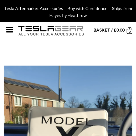
Tesla Aftermarket Accessories Buy with Confidence Ships from
Hayes by Heathrow
BASKET
/
£
0.00
0