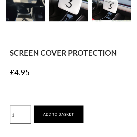
SCREEN COVER PROTECTION
£
4.95
Screen
ADD TO BASKET
cover
protection
quantity