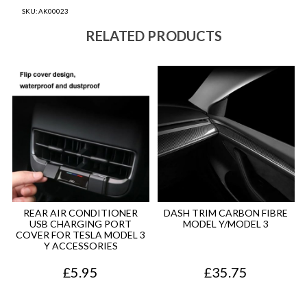
SKU:
AK00023
RELATED PRODUCTS
REAR AIR CONDITIONER
DASH TRIM CARBON FIBRE
USB CHARGING PORT
MODEL Y/MODEL 3
COVER FOR TESLA MODEL 3
Y ACCESSORIES
£
5.95
£
35.75