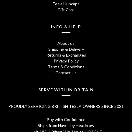
Tesla Hubcaps
:
7
Gift Card
£
5
8
.
INFO & HELP
5
0
About us
.
0
Shipping & Delivery
Returns & Exchanges
7
.
Privacy Policy
0
Terms & Conditions
Contact Us
.
SERVE WITHIN BRITAIN
PROUDLY SERVICING BRITISH TESLA OWNERS SINCE 2021
Buy with Confidence
Ships from Hayes by Heathrow
Unit 183, 4 Bilton Way Hayes, UB3 3NF