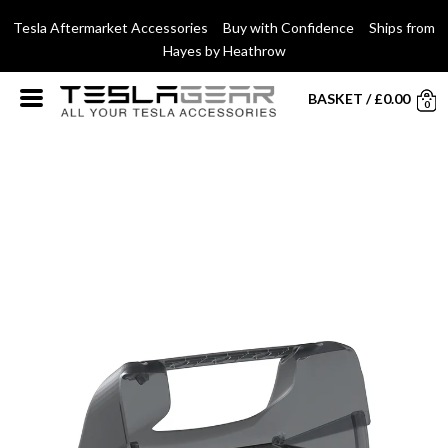
Tesla Aftermarket Accessories Buy with Confidence Ships from
Hayes by Heathrow
BASKET
/
£
0.00
0