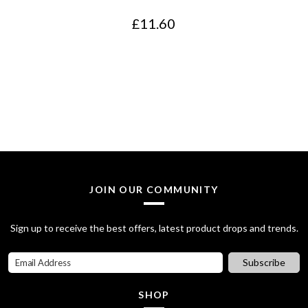
e
i
£
11.60
w
s
a
:
s
£
:
2
£
0
2
.
8
0
JOIN OUR COMMUNITY
.
0
7
.
Sign up to receive the best offers, latest product drops and trends.
0
Subscribe
.
SHOP