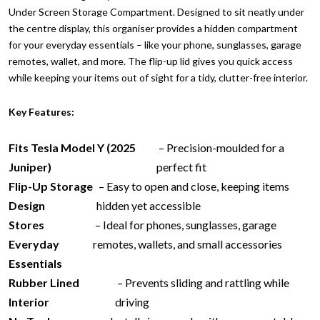
Under Screen Storage Compartment. Designed to sit neatly under
the centre display, this organiser provides a hidden compartment
for your everyday essentials – like your phone, sunglasses, garage
remotes, wallet, and more. The flip-up lid gives you quick access
while keeping your items out of sight for a tidy, clutter-free interior.
Key Features:
Fits Tesla Model Y (2025
– Precision-moulded for a
Juniper)
perfect fit
Flip-Up Storage
– Easy to open and close, keeping items
Design
hidden yet accessible
Stores
– Ideal for phones, sunglasses, garage
Everyday
remotes, wallets, and small accessories
Essentials
Rubber Lined
– Prevents sliding and rattling while
Interior
driving