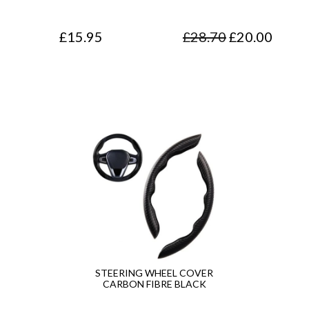
O
C
£
15.95
£
28.70
£
20.00
r
u
i
r
g
r
i
e
n
n
a
t
l
p
p
r
r
i
i
c
STEERING WHEEL COVER
CARBON FIBRE BLACK
c
e