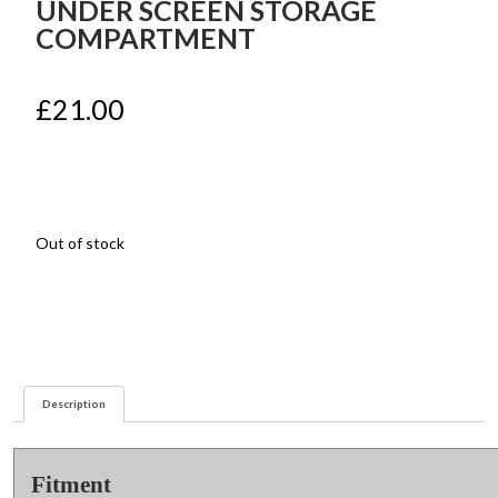
UNDER SCREEN STORAGE
COMPARTMENT
£
21.00
Out of stock
Description
Fitment