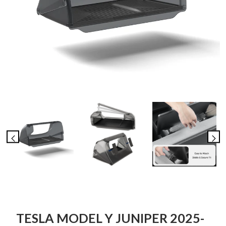
TESLA MODEL Y JUNIPER 2025-