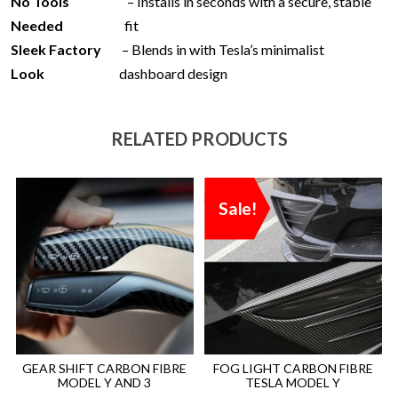
No Tools
– Installs in seconds with a secure, stable
Needed
fit
Sleek Factory
– Blends in with Tesla’s minimalist
Look
dashboard design
RELATED PRODUCTS
Sale!
GEAR SHIFT CARBON FIBRE
FOG LIGHT CARBON FIBRE
MODEL Y AND 3
TESLA MODEL Y