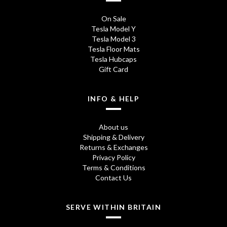
On Sale
Tesla Model Y
Tesla Model 3
Tesla Floor Mats
Tesla Hubcaps
Gift Card
INFO & HELP
About us
Shipping & Delivery
Returns & Exchanges
Privacy Policy
Terms & Conditions
Contact Us
SERVE WITHIN BRITAIN