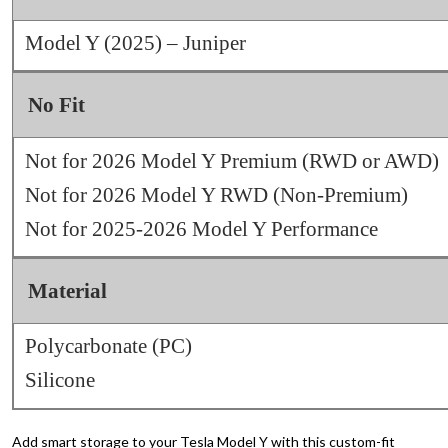
Model Y (2025) – Juniper
No Fit
Not for 2026 Model Y Premium (RWD or AWD)
Not for 2026 Model Y RWD (Non‑Premium)
Not for 2025-2026 Model Y Performance
Material
Polycarbonate (PC)
Silicone
Add smart storage to your Tesla Model Y with this custom-fit