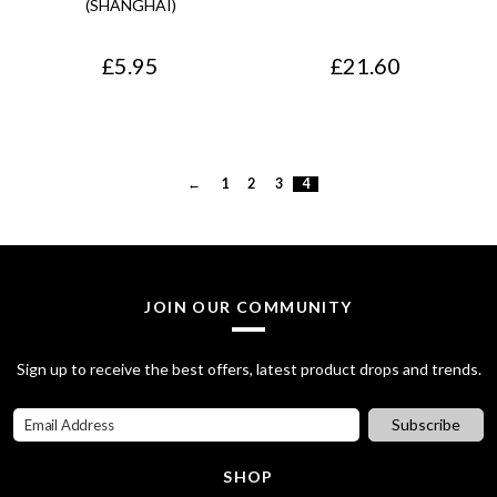
(SHANGHAI)
£
5.95
£
21.60
←
1
2
3
4
JOIN OUR COMMUNITY
Sign up to receive the best offers, latest product drops and trends.
Subscribe
SHOP