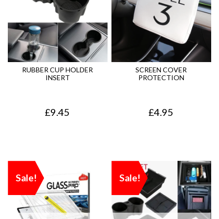
RUBBER CUP HOLDER
SCREEN COVER
INSERT
PROTECTION
£
9.45
£
4.95
Sale!
Sale!