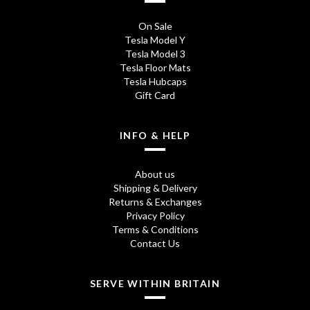
On Sale
Tesla Model Y
Tesla Model 3
Tesla Floor Mats
Tesla Hubcaps
Gift Card
INFO & HELP
About us
Shipping & Delivery
Returns & Exchanges
Privacy Policy
Terms & Conditions
Contact Us
SERVE WITHIN BRITAIN