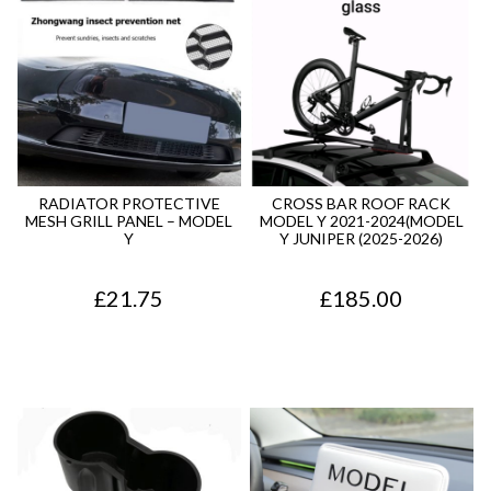
RADIATOR PROTECTIVE
CROSS BAR ROOF RACK
MESH GRILL PANEL – MODEL
MODEL Y 2021-2024(MODEL
Y
Y JUNIPER (2025-2026)
£
21.75
£
185.00