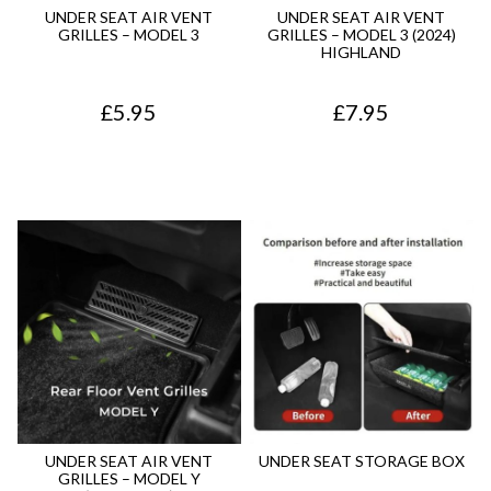
9
.
5
.
UNDER SEAT AIR VENT
UNDER SEAT AIR VENT
GRILLES – MODEL 3
GRILLES – MODEL 3 (2024)
5
0
HIGHLAND
.
.
£
5.95
£
7.95
UNDER SEAT AIR VENT
UNDER SEAT STORAGE BOX
GRILLES – MODEL Y