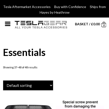
Tesla Aftermarket Accessories Buy with Confidence Ships from
Hayes by Heathrow
BASKET
/
£
0.00
0
Essentials
Showing 37–48 of 48 results