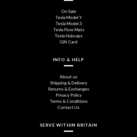
On Sale
Tesla Model Y
Tesla Model 3
Tesla Floor Mats
Tesla Hubcaps
Gift Card
INFO & HELP
About us
Shipping & Delivery
Returns & Exchanges
Privacy Policy
Terms & Conditions
Contact Us
SERVE WITHIN BRITAIN