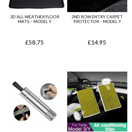
p
r
r
i
3D ALL-WEATHER FLOOR
2ND ROW ENTRY CARPET
MATS – MODEL Y
PROTECTOR – MODEL Y
i
c
c
e
£
58.75
£
14.95
e
i
w
s
a
:
s
£
:
1
£
2
1
.
4
7
.
5