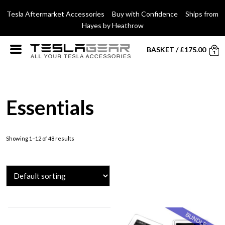
Tesla Aftermarket Accessories Buy with Confidence Ships from
Hayes by Heathrow
BASKET
/
£
175.00
1
Essentials
Showing 1–12 of 48 results