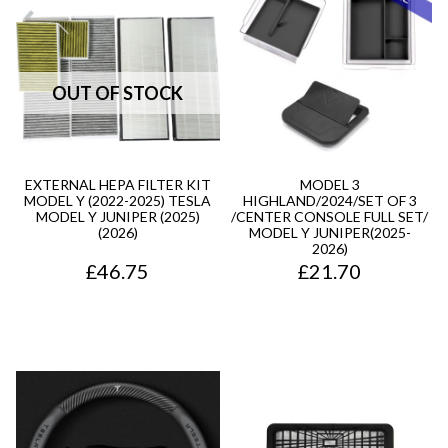
EXTERNAL HEPA FILTER KIT
MODEL 3
MODEL Y (2022-2025) TESLA
HIGHLAND/2024/SET OF 3
MODEL Y JUNIPER (2025)
/CENTER CONSOLE FULL SET/
(2026)
MODEL Y JUNIPER(2025-
2026)
£
46.75
£
21.70