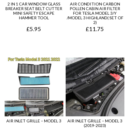
7
.
2 IN 1 CAR WINDOW GLASS
AIR CONDITION CARBON
BREAKER SEAT BELT CUTTER
POLLEN CABIN AIR FILTER
5
MINI SAFETY ESCAPE
FOR TESLA MODEL 3/Y
HAMMER TOOL
/MODEL 3 HIGHLAND( SET OF
.
2)
£
5.95
£
11.75
AIR INLET GRILLE – MODEL 3
AIR INLET GRILLE – MODEL 3
(2019-2023)