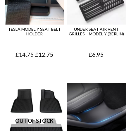
TESLA MODEL Y SEAT BELT
UNDER SEAT AIR VENT
HOLDER
GRILLES – MODEL Y (BERLIN)
O
C
£
14.75
£
12.75
£
6.95
r
u
i
r
g
r
i
e
n
n
a
t
l
p