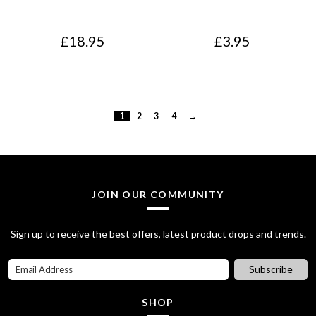
£
18.95
£
3.95
1
2
3
4
→
JOIN OUR COMMUNITY
Sign up to receive the best offers, latest product drops and trends.
Subscribe
SHOP