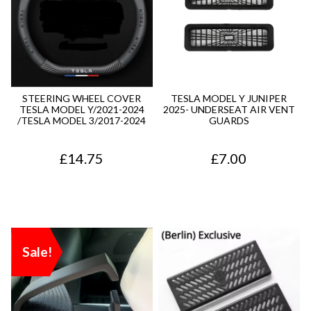
STEERING WHEEL COVER
TESLA MODEL Y JUNIPER
TESLA MODEL Y/2021-2024
2025- UNDERSEAT AIR VENT
/TESLA MODEL 3/2017-2024
GUARDS
£
14.75
£
7.00
Sale!