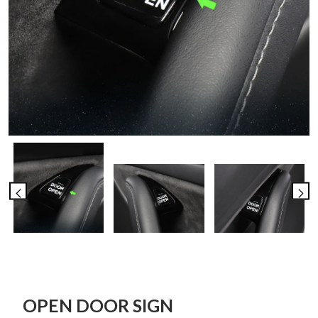
OPEN DOOR SIGN