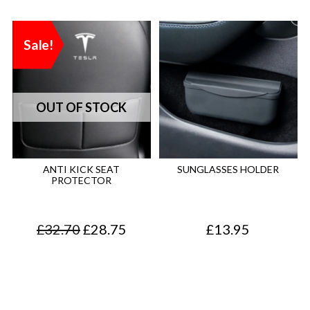
Sale!
ANTI KICK SEAT
SUNGLASSES HOLDER
PROTECTOR
O
C
£
32.70
£
28.75
£
13.95
r
u
i
r
g
r