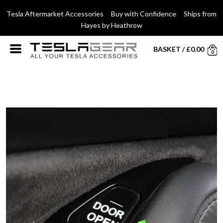
Tesla Aftermarket Accessories Buy with Confidence Ships from
Hayes by Heathrow
BASKET
/
£
0.00
0