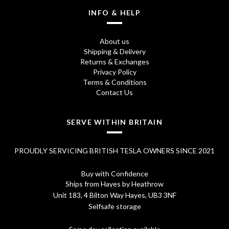
INFO & HELP
About us
Shipping & Delivery
Returns & Exchanges
Privacy Policy
Terms & Conditions
Contact Us
SERVE WITHIN BRITAIN
PROUDLY SERVICING BRITISH TESLA OWNERS SINCE 2021
Buy with Confidence
Ships from Hayes by Heathrow
Unit 183, 4 Bilton Way Hayes, UB3 3NF
Selfsafe storage