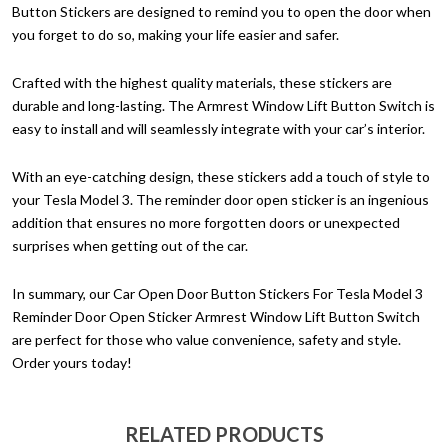
Button Stickers are designed to remind you to open the door when
you forget to do so, making your life easier and safer.
Crafted with the highest quality materials, these stickers are
durable and long-lasting. The Armrest Window Lift Button Switch is
easy to install and will seamlessly integrate with your car’s interior.
With an eye-catching design, these stickers add a touch of style to
your Tesla Model 3. The reminder door open sticker is an ingenious
addition that ensures no more forgotten doors or unexpected
surprises when getting out of the car.
In summary, our Car Open Door Button Stickers For Tesla Model 3
Reminder Door Open Sticker Armrest Window Lift Button Switch
are perfect for those who value convenience, safety and style.
Order yours today!
RELATED PRODUCTS