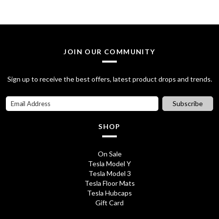
£
8
3
.
2
7
JOIN OUR COMMUNITY
.
5
7
.
Sign up to receive the best offers, latest product drops and trends.
0
Subscribe
.
SHOP
On Sale
Tesla Model Y
Tesla Model 3
Tesla Floor Mats
Tesla Hubcaps
Gift Card