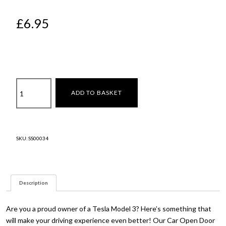
£
6.95
Open
ADD TO BASKET
door
sign
quantity
SKU:
SS00034
Description
Are you a proud owner of a Tesla Model 3? Here’s something that
will make your driving experience even better! Our Car Open Door